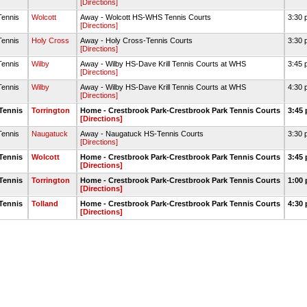
[Directions]
Tennis
Wolcott
Away - Wolcott HS-WHS Tennis Courts
3:30 
[Directions]
Tennis
Holy Cross
Away - Holy Cross-Tennis Courts
3:30 
[Directions]
Tennis
Wilby
Away - Wilby HS-Dave Krill Tennis Courts at WHS
3:45 
[Directions]
Tennis
Wilby
Away - Wilby HS-Dave Krill Tennis Courts at WHS
4:30 
[Directions]
Tennis
Torrington
Home - Crestbrook Park-Crestbrook Park Tennis Courts
3:45 
[Directions]
Tennis
Naugatuck
Away - Naugatuck HS-Tennis Courts
3:30 
[Directions]
Tennis
Wolcott
Home - Crestbrook Park-Crestbrook Park Tennis Courts
3:45 
[Directions]
Tennis
Torrington
Home - Crestbrook Park-Crestbrook Park Tennis Courts
1:00 
[Directions]
Tennis
Tolland
Home - Crestbrook Park-Crestbrook Park Tennis Courts
4:30 
[Directions]