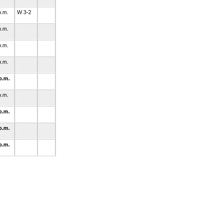
p.m.
W 3-2
p.m.
p.m.
p.m.
p.m.
p.m.
p.m.
p.m.
p.m.