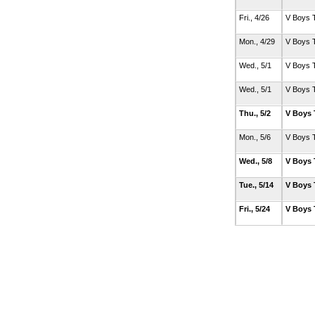
Fri., 4/26
V Boys 
Mon., 4/29
V Boys 
Wed., 5/1
V Boys 
Wed., 5/1
V Boys 
Thu., 5/2
V Boys 
Mon., 5/6
V Boys 
Wed., 5/8
V Boys 
Tue., 5/14
V Boys 
Fri., 5/24
V Boys 