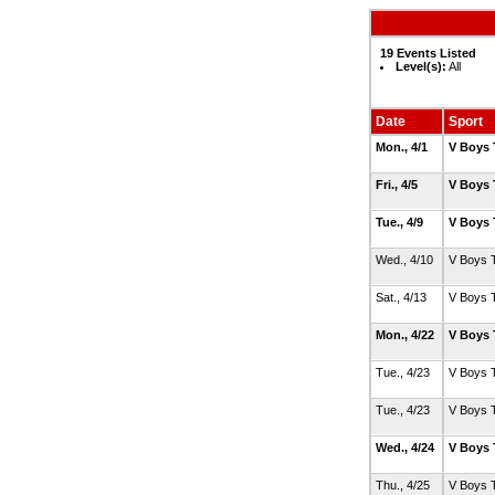
19 Events Listed
Level(s):
All
Date
Sport
Mon., 4/1
V Boys 
Fri., 4/5
V Boys 
Tue., 4/9
V Boys 
Wed., 4/10
V Boys 
Sat., 4/13
V Boys 
Mon., 4/22
V Boys 
Tue., 4/23
V Boys 
Tue., 4/23
V Boys 
Wed., 4/24
V Boys 
Thu., 4/25
V Boys 