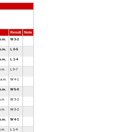
Result
Note
p.m.
W 3-2
p.m.
L 0-5
p.m.
L 1-4
p.m.
L 0-7
 a.m.
W 4-1
p.m.
W 5-0
a.m.
W 3-2
p.m.
W 3-2
p.m.
W 4-1
p.m.
L 1-4