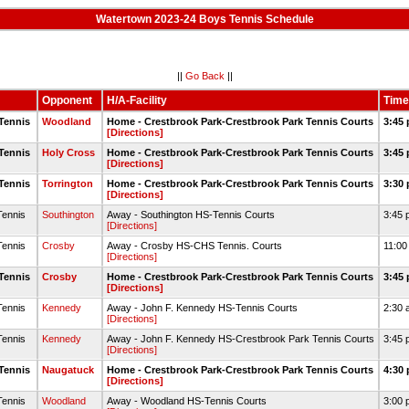
Watertown 2023-24 Boys Tennis Schedule
||
Go Back
||
Opponent
H/A-Facility
Time
Tennis
Woodland
Home - Crestbrook Park-Crestbrook Park Tennis Courts
3:45 
[Directions]
Tennis
Holy Cross
Home - Crestbrook Park-Crestbrook Park Tennis Courts
3:45 
[Directions]
Tennis
Torrington
Home - Crestbrook Park-Crestbrook Park Tennis Courts
3:30 
[Directions]
Tennis
Southington
Away - Southington HS-Tennis Courts
3:45 
[Directions]
Tennis
Crosby
Away - Crosby HS-CHS Tennis. Courts
11:00
[Directions]
Tennis
Crosby
Home - Crestbrook Park-Crestbrook Park Tennis Courts
3:45 
[Directions]
Tennis
Kennedy
Away - John F. Kennedy HS-Tennis Courts
2:30 
[Directions]
Tennis
Kennedy
Away - John F. Kennedy HS-Crestbrook Park Tennis Courts
3:45 
[Directions]
Tennis
Naugatuck
Home - Crestbrook Park-Crestbrook Park Tennis Courts
4:30 
[Directions]
Tennis
Woodland
Away - Woodland HS-Tennis Courts
3:00 