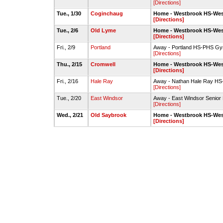
[Directions]
Tue., 1/30
Coginchaug
Home - Westbrook HS-We
[Directions]
Tue., 2/6
Old Lyme
Home - Westbrook HS-We
[Directions]
Fri., 2/9
Portland
Away - Portland HS-PHS G
[Directions]
Thu., 2/15
Cromwell
Home - Westbrook HS-We
[Directions]
Fri., 2/16
Hale Ray
Away - Nathan Hale Ray H
[Directions]
Tue., 2/20
East Windsor
Away - East Windsor Senio
[Directions]
Wed., 2/21
Old Saybrook
Home - Westbrook HS-We
[Directions]