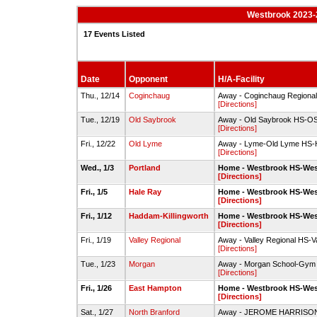
Westbrook 2023-
17 Events Listed
Date
Opponent
H/A-Facility
Thu., 12/14
Coginchaug
Away - Coginchaug Region
[Directions]
Tue., 12/19
Old Saybrook
Away - Old Saybrook HS-
[Directions]
Fri., 12/22
Old Lyme
Away - Lyme-Old Lyme HS-
[Directions]
Wed., 1/3
Portland
Home - Westbrook HS-We
[Directions]
Fri., 1/5
Hale Ray
Home - Westbrook HS-We
[Directions]
Fri., 1/12
Haddam-Killingworth
Home - Westbrook HS-We
[Directions]
Fri., 1/19
Valley Regional
Away - Valley Regional HS-V
[Directions]
Tue., 1/23
Morgan
Away - Morgan School-Gym
[Directions]
Fri., 1/26
East Hampton
Home - Westbrook HS-We
[Directions]
Sat., 1/27
North Branford
Away - JEROME HARRIS