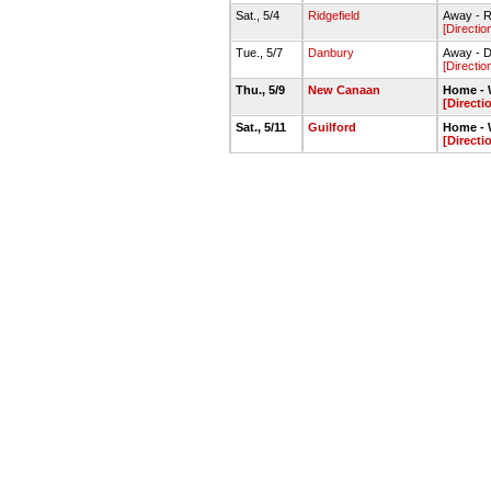
Sat., 5/4
Ridgefield
Away - R
[Directio
Tue., 5/7
Danbury
Away - D
[Directio
Thu., 5/9
New Canaan
Home - W
[Directi
Sat., 5/11
Guilford
Home - W
[Directi