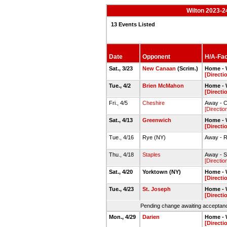
Wilton 2023-2
13 Events Listed
Date
Opponent
H/A-Faci
Sat., 3/23
New Canaan
(Scrim.)
Home - W
[Directi
Tue., 4/2
Brien McMahon
Home - W
[Directi
Fri., 4/5
Cheshire
Away - C
[Directio
Sat., 4/13
Greenwich
Home - W
[Directi
Tue., 4/16
Rye (NY)
Away - 
Thu., 4/18
Staples
Away - S
[Directio
Sat., 4/20
Yorktown (NY)
Home - W
[Directi
Tue., 4/23
St. Joseph
Home - W
[Directi
Pending change awaiting acceptance
Mon., 4/29
Darien
Home - W
[Directi