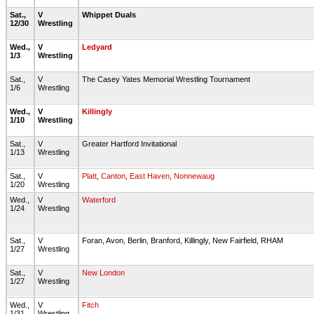
Sat.,
V
Whippet Duals
12/30
Wrestling
Wed.,
V
Ledyard
1/3
Wrestling
Sat.,
V
The Casey Yates Memorial Wrestling Tournament
1/6
Wrestling
Wed.,
V
Killingly
1/10
Wrestling
Sat.,
V
Greater Hartford Invitational
1/13
Wrestling
Sat.,
V
Platt
,
Canton
,
East Haven
,
Nonnewaug
1/20
Wrestling
Wed.,
V
Waterford
1/24
Wrestling
Sat.,
V
Foran, Avon, Berlin, Branford, Killingly, New Fairfield, RHAM
1/27
Wrestling
Sat.,
V
New London
1/27
Wrestling
Wed.,
V
Fitch
1/31
Wrestling