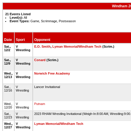
Windham 20
21 Events Listed
Level(s):
All
Event Types:
Game, Scrimmage, Postseason
Date
Sport
Opponent
Sat.,
V
E.O. Smith
,
Lyman Memorial/Windham Tech
(Scrim.)
12/2
Wrestling
Sat.,
V
Conard
(Scrim.)
12/9
Wrestling
Wed.,
V
Norwich Free Academy
12/13
Wrestling
Sat.,
V
Lancer Invitational
12/16
Wrestling
Wed.,
V
Putnam
12/20
Wrestling
Sat.,
V
2023 RHAM Wrestling Invitational (Weigh-In:8:00 AM, Wrestling:9:0
12/23
Wrestling
Wed.,
V
Lyman Memorial/Windham Tech
12/27
Wrestling