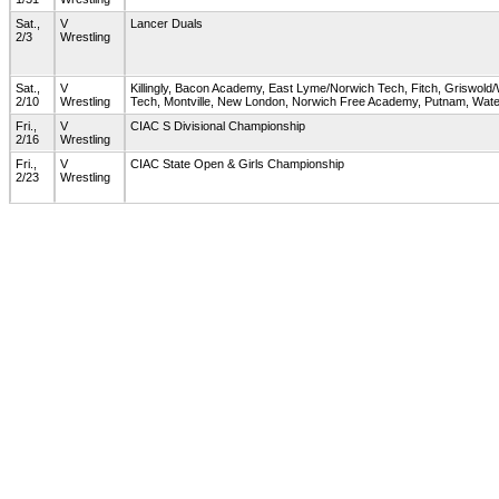
Sat.,
V
Lancer Duals
2/3
Wrestling
Sat.,
V
Killingly, Bacon Academy, East Lyme/Norwich Tech, Fitch, Griswol
2/10
Wrestling
Tech, Montville, New London, Norwich Free Academy, Putnam, Wat
Fri.,
V
CIAC S Divisional Championship
2/16
Wrestling
Fri.,
V
CIAC State Open & Girls Championship
2/23
Wrestling