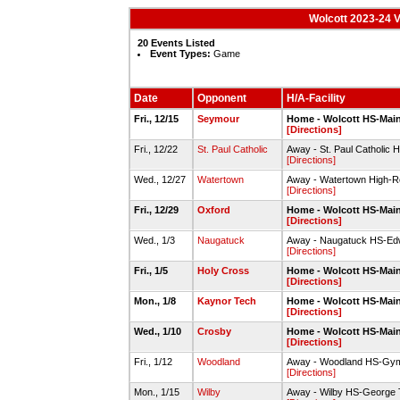
Wolcott 2023-24 V
20 Events Listed
Event Types:
Game
Date
Opponent
H/A-Facility
Fri., 12/15
Seymour
Home - Wolcott HS-Mai
[Directions]
Fri., 12/22
St. Paul Catholic
Away - St. Paul Catholic
[Directions]
Wed., 12/27
Watertown
Away - Watertown High-R
[Directions]
Fri., 12/29
Oxford
Home - Wolcott HS-Mai
[Directions]
Wed., 1/3
Naugatuck
Away - Naugatuck HS-Ed
[Directions]
Fri., 1/5
Holy Cross
Home - Wolcott HS-Mai
[Directions]
Mon., 1/8
Kaynor Tech
Home - Wolcott HS-Mai
[Directions]
Wed., 1/10
Crosby
Home - Wolcott HS-Mai
[Directions]
Fri., 1/12
Woodland
Away - Woodland HS-Gy
[Directions]
Mon., 1/15
Wilby
Away - Wilby HS-George 