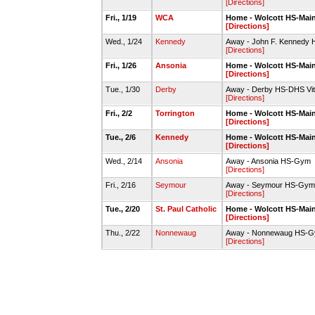
[Directions]
Fri., 1/19
WCA
Home - Wolcott HS-Mai
[Directions]
Wed., 1/24
Kennedy
Away - John F. Kennedy 
[Directions]
Fri., 1/26
Ansonia
Home - Wolcott HS-Mai
[Directions]
Tue., 1/30
Derby
Away - Derby HS-DHS Vit
[Directions]
Fri., 2/2
Torrington
Home - Wolcott HS-Mai
[Directions]
Tue., 2/6
Kennedy
Home - Wolcott HS-Mai
[Directions]
Wed., 2/14
Ansonia
Away - Ansonia HS-Gym
[Directions]
Fri., 2/16
Seymour
Away - Seymour HS-Gym
[Directions]
Tue., 2/20
St. Paul Catholic
Home - Wolcott HS-Mai
[Directions]
Thu., 2/22
Nonnewaug
Away - Nonnewaug HS-
[Directions]