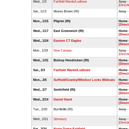
Wed., 1/3
Fairfield Warde/Ludlowe
Away - 
[Direct
Sat., 1/13
Moses Brown (RI)
Away -
Mon., 1/15
Pilgrim (RI)
Home -
[Direct
Wed., 1/17
East Greenwich (RI)
Home -
[Direct
Wed., 1/24
Eastern CT Eagles
Home -
[Direct
Mon., 1/29
New Canaan
Away - 
[Direct
Wed., 1/31
Bishop Hendricken (RI)
Home -
[Direct
Sat., 2/3
Fairfield Warde/Ludlowe
Home -
[Direct
Mon., 2/5
Suffield/Granby/Windsor Locks Wildcats
Home -
[Direct
Wed., 2/7
Smithfield (RI)
Home -
[Direct
Wed., 2/14
Daniel Hand
Home -
[Direct
Tue., 2/20
Burrillville (RI)
Away -
Wed., 2/21
Simsbury
Away -
[Direct
Sat., 2/24
Notre Dame-Fairfield
Home -