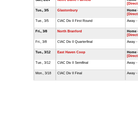
[Direct
Tue., 3/5
Glastonbury
Home -
[Direct
Tue., 3/5
CIAC Div II First Round
Away -
Fri., 3/8
North Branford
Home -
[Direct
Fri., 3/8
CIAC Div II Quarterfinal
Away -
Tue., 3/12
East Haven Coop
Home -
[Direct
Tue., 3/12
CIAC Div II Semifinal
Away -
Mon., 3/18
CIAC Div II Final
Away -