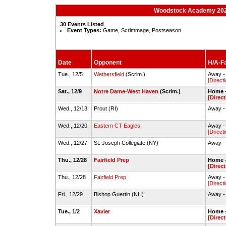
Woodstock Academy 2023
30 Events Listed
Event Types:
Game, Scrimmage, Postseason
Date
Opponent
H/A-Fa
Tue., 12/5
Wethersfield
(Scrim.)
Away -
[Direct
Sat., 12/9
Notre Dame-West Haven
(Scrim.)
Home -
[Direct
Wed., 12/13
Prout (RI)
Away - 
Wed., 12/20
Eastern CT Eagles
Away -
[Direct
Wed., 12/27
St. Joseph Collegiate (NY)
Away - 
Thu., 12/28
Fairfield Prep
Home -
[Direct
Thu., 12/28
Fairfield Prep
Away - 
[Direct
Fri., 12/29
Bishop Guertin (NH)
Away -
Tue., 1/2
Xavier
Home -
[Direct