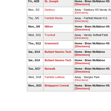
Fri., 4/29
St. Joseph
Home - Brien McMahon HS
[Directions]
Mon., 5/2
Danbury
Away - Danbury HS Varsity Sof
[Directions]
Thu., 5/5
Fairfield Warde
Away - Fairfield Warde H.S.
[Directions]
Mon., 5/9
Wilton
Home - Brien McMahon HS
[Directions]
Wed., 5/11
Trumbull
Away - Varsity Softball Field
[Directions]
Thu., 5/12
Greenwich
Home - Brien McMahon HS
[Directions]
Sat., 5/14
Bullard Havens Tech
Home - Brien McMahon
[Directions]
Sat., 5/14
Bullard Havens Tech
Home - Brien McMahon
[Directions]
Tue., 5/17
Norwalk
Home - Brien McMahon HS
[Directions]
Wed., 5/18
Fairfield Ludlowe
Away - Sturges Park
[Directions]
Mon., 5/23
Bridgeport Central
Home - Brien McMahon HS
[Directions]