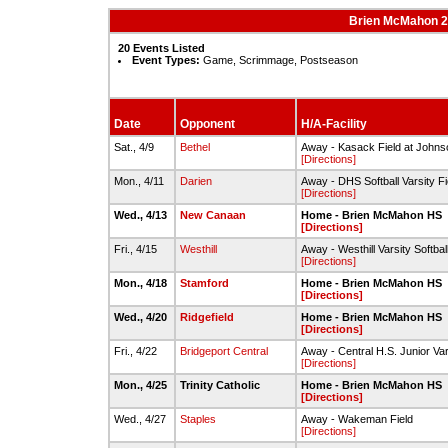
Brien McMahon 20
20 Events Listed
Event Types:
Game, Scrimmage, Postseason
Date
Opponent
H/A-Facility
Sat., 4/9
Bethel
Away - Kasack Field at Johns
[Directions]
Mon., 4/11
Darien
Away - DHS Softball Varsity Fi
[Directions]
Wed., 4/13
New Canaan
Home - Brien McMahon HS
[Directions]
Fri., 4/15
Westhill
Away - Westhill Varsity Softball
[Directions]
Mon., 4/18
Stamford
Home - Brien McMahon HS
[Directions]
Wed., 4/20
Ridgefield
Home - Brien McMahon HS
[Directions]
Fri., 4/22
Bridgeport Central
Away - Central H.S. Junior Vars
[Directions]
Mon., 4/25
Trinity Catholic
Home - Brien McMahon HS
[Directions]
Wed., 4/27
Staples
Away - Wakeman Field
[Directions]