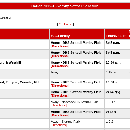
Darien 2015-16 Varsity Softball Schedule
stseason
||
Go Back
||
H/A-Facility
Time/Result
Home - DHS Softball Varsity Field
3:45 p.m.
[Directions]
Home - DHS Softball Varsity Field
3:45 p.m.
[Directions]
ord & Westhill
Home - DHS Softball Varsity Field
10:30 a.m.
[Directions]
Away
4:15 p.m.
3
ord, E. Lyme, Conville, NH
Home - DHS Softball Varsity Field
10:30 a.m.
[Directions]
Home - DHS Softball Varsity Field
W 14-2(5)
[Directions]
Away - Newtown HS Softball Field
L 5-17
[Directions]
Home - DHS Softball Varsity Field
W 12-0
[Directions]
Away - Sturges Park
L 0-2
[Directions]