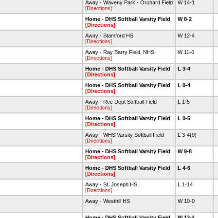
Away - Waveny Park - Orchard Field
W 14-1
[Directions]
Home - DHS Softball Varsity Field
W 8-2
[Directions]
Away - Stamford HS
W 12-4
[Directions]
Away - Ray Barry Field, NHS
W 11-6
[Directions]
Home - DHS Softball Varsity Field
L 3-4
[Directions]
Home - DHS Softball Varsity Field
L 0-4
[Directions]
Away - Rec Dept Softball Field
L 1-5
[Directions]
Home - DHS Softball Varsity Field
L 0-5
[Directions]
Away - WHS Varsity Softball Field
L 3-4(9)
[Directions]
Home - DHS Softball Varsity Field
W 9-8
[Directions]
Home - DHS Softball Varsity Field
L 4-6
[Directions]
Away - St. Joseph HS
L 1-14
[Directions]
Away - Westhill HS
W 10-0
Home - DHS Softball Varsity Field
W 12-4