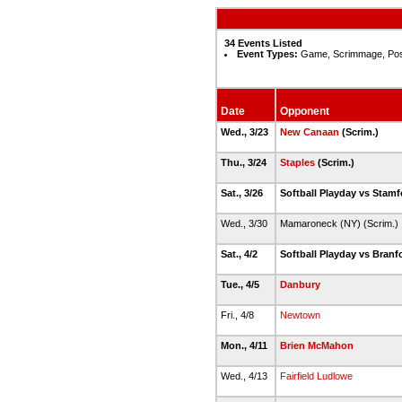
34 Events Listed
Event Types:
Game, Scrimmage, Po
Date
Opponent
Wed., 3/23
New Canaan
(Scrim.)
Thu., 3/24
Staples
(Scrim.)
Sat., 3/26
Softball Playday vs Stamf
Wed., 3/30
Mamaroneck (NY) (Scrim.)
Sat., 4/2
Softball Playday vs Branf
Tue., 4/5
Danbury
Fri., 4/8
Newtown
Mon., 4/11
Brien McMahon
Wed., 4/13
Fairfield Ludlowe