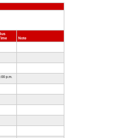
Bus
Time
Note
:00 p.m.