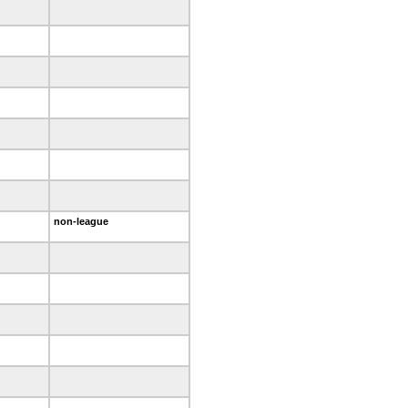
non-league