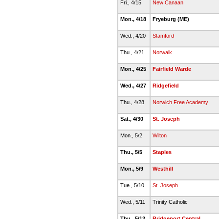
Fri., 4/15
New Canaan
Mon., 4/18
Fryeburg (ME)
Wed., 4/20
Stamford
Thu., 4/21
Norwalk
Mon., 4/25
Fairfield Warde
Wed., 4/27
Ridgefield
Thu., 4/28
Norwich Free Academy
Sat., 4/30
St. Joseph
Mon., 5/2
Wilton
Thu., 5/5
Staples
Mon., 5/9
Westhill
Tue., 5/10
St. Joseph
Wed., 5/11
Trinity Catholic
Thu., 5/12
Bridgeport Central