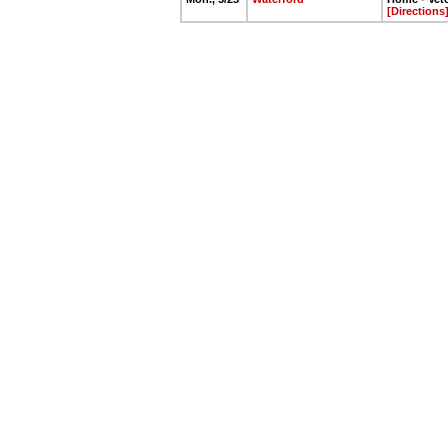
[Directions