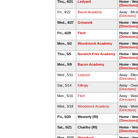
Thu., 4/21
Ledyard
Home - Vete
[Directions
Fri., 4/22
Bacon Academy
Away - BA So
[Directions]
Wed., 4/27
Griswold
Home - Vete
[Directions
Fri., 4/29
Fitch
Home - Vete
[Directions
Mon., 5/2
Woodstock Academy
Home - Vete
[Directions
Thu., 5/5
Norwich Free Academy
Home - Vete
[Directions
Mon., 5/9
Bacon Academy
Home - Vete
[Directions
Wed., 5/11
Ledyard
Away - Elle
[Directions]
Sat., 5/14
Killingly
Away - Owen
[Directions]
Mon., 5/16
Fitch
Away - Wash
[Directions]
Wed., 5/18
Woodstock Academy
Away - Weim
[Directions]
Fri., 5/20
Westerly (RI)
Home - Vete
[Directions
Sat., 5/21
Chariho (RI)
Home - Vete
[Directions
Mon., 5/23
Waterford
Home - Vete