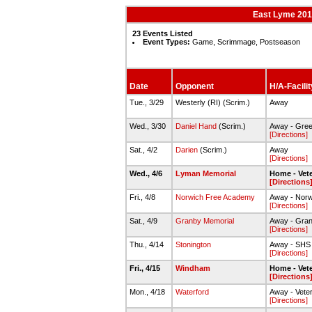
East Lyme 2015
23 Events Listed
Event Types:
Game, Scrimmage, Postseason
Date
Opponent
H/A-Facilit
Tue., 3/29
Westerly (RI) (Scrim.)
Away
Wed., 3/30
Daniel Hand
(Scrim.)
Away - Green
[Directions]
Sat., 4/2
Darien
(Scrim.)
Away
[Directions]
Wed., 4/6
Lyman Memorial
Home - Vete
[Directions
Fri., 4/8
Norwich Free Academy
Away - Nor
[Directions]
Sat., 4/9
Granby Memorial
Away - Gra
[Directions]
Thu., 4/14
Stonington
Away - SHS S
[Directions]
Fri., 4/15
Windham
Home - Vete
[Directions
Mon., 4/18
Waterford
Away - Veter
[Directions]