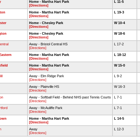
y
Home - Martha Hart Park
L 11-5
[Directions]
ton
Home - Martha Hart Park
L 19-3
[Directions]
ster
Home - Chesley Park
W 10-4
[Directions]
gton
Home - Chesley Park
W 18-6
[Directions]
entral
Away - Bristol Central HS
L 17-2
[Directions]
 Eastern
Home - Martha Hart Park
L 18-12
[Directions]
field
Home - Martha Hart Park
W 15-0
[Directions]
ll
Away - Elm Ridge Park
L 9-2
[Directions]
Away - Plainville HS
W 16-3
[Directions]
on
Away - Softball Field - Behind NHS past Tennis Courts
L 7-1
[Directions]
tford
Away - McAuliffe Park
L 7-1
[Directions]
town
Home - Martha Hart Park
L 14-5
[Directions]
n
Away
L 12-3
[Directions]