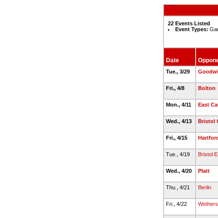
22 Events Listed
Event Types:
Gam
Date
Oppon
Tue., 3/29
Goodwi
Fri., 4/8
Bolton
Mon., 4/11
East Ca
Wed., 4/13
Bristol 
Fri., 4/15
Hartfor
Tue., 4/19
Bristol 
Wed., 4/20
Platt
Thu., 4/21
Berlin
Fri., 4/22
Wethersf