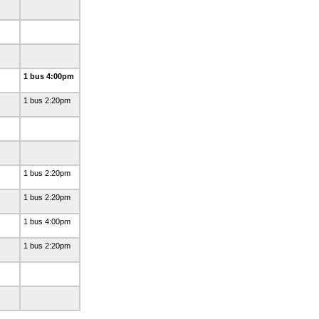
1 bus 4:00pm
1 bus 2:20pm
1 bus 2:20pm
1 bus 2:20pm
1 bus 4:00pm
1 bus 2:20pm