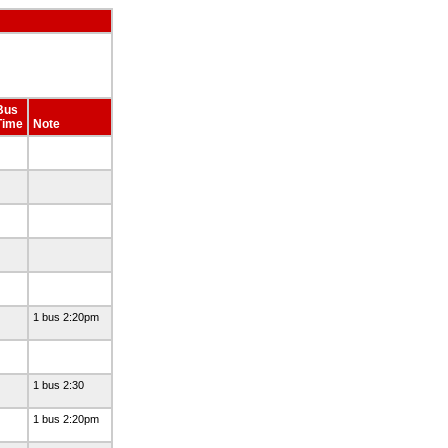
Bus
Time
Note
1 bus 2:20pm
1 bus 2:30
1 bus 2:20pm