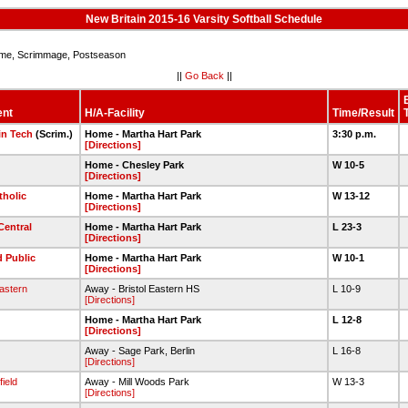
New Britain 2015-16 Varsity Softball Schedule
e, Scrimmage, Postseason
||
Go Back
||
ent
H/A-Facility
Time/Result
n Tech
(Scrim.)
Home - Martha Hart Park
3:30 p.m.
[Directions]
Home - Chesley Park
W 10-5
[Directions]
tholic
Home - Martha Hart Park
W 13-12
[Directions]
Central
Home - Martha Hart Park
L 23-3
[Directions]
d Public
Home - Martha Hart Park
W 10-1
[Directions]
Eastern
Away - Bristol Eastern HS
L 10-9
[Directions]
Home - Martha Hart Park
L 12-8
[Directions]
Away - Sage Park, Berlin
L 16-8
[Directions]
ield
Away - Mill Woods Park
W 13-3
[Directions]