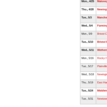
Mon., 4/25
Malone
Thu., 4/28
Newing
Tue., 5/3
Manche
Wed., 5/4
Farmin
Mon., 5/9
Bristol C
Tue., 5/10
Bristol
Wed., 5/11
Wethers
Mon., 5/16
Rocky Hi
Tue., 5/17
Plainville
Wed., 5/18
Newingt
Thu., 5/19
East Har
Tue., 5/24
Middle
Tue., 5/31
Newtow