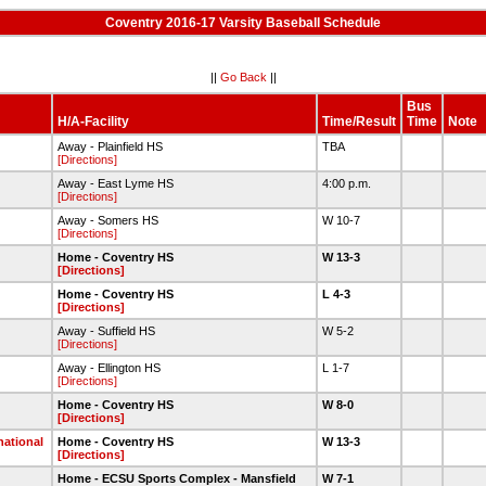
Coventry 2016-17 Varsity Baseball Schedule
||
Go Back
||
Bus
H/A-Facility
Time/Result
Time
Note
Away - Plainfield HS
TBA
[Directions]
Away - East Lyme HS
4:00 p.m.
[Directions]
Away - Somers HS
W 10-7
[Directions]
Home - Coventry HS
W 13-3
[Directions]
Home - Coventry HS
L 4-3
[Directions]
Away - Suffield HS
W 5-2
[Directions]
Away - Ellington HS
L 1-7
[Directions]
Home - Coventry HS
W 8-0
[Directions]
national
Home - Coventry HS
W 13-3
[Directions]
Home - ECSU Sports Complex - Mansfield
W 7-1