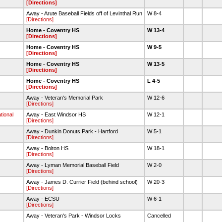
[Directions]
Away - Arute Baseball Fields off of Levinthal Run
W 8-4
[Directions]
Home - Coventry HS
W 13-4
[Directions]
Home - Coventry HS
W 9-5
[Directions]
Home - Coventry HS
W 13-5
[Directions]
Home - Coventry HS
L 4-5
[Directions]
Away - Veteran's Memorial Park
W 12-6
[Directions]
tional
Away - East Windsor HS
W 12-1
[Directions]
Away - Dunkin Donuts Park - Hartford
W 5-1
[Directions]
Away - Bolton HS
W 18-1
[Directions]
Away - Lyman Memorial Baseball Field
W 2-0
[Directions]
Away - James D. Currier Field (behind school)
W 20-3
[Directions]
Away - ECSU
W 6-1
[Directions]
Away - Veteran's Park - Windsor Locks
Cancelled