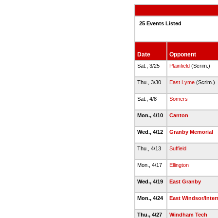
25 Events Listed
Date
Opponent
Sat., 3/25
Plainfield
(Scrim.)
Thu., 3/30
East Lyme
(Scrim.)
Sat., 4/8
Somers
Mon., 4/10
Canton
Wed., 4/12
Granby Memorial
Thu., 4/13
Suffield
Mon., 4/17
Ellington
Wed., 4/19
East Granby
Mon., 4/24
East Windsor/Inter
Thu., 4/27
Windham Tech