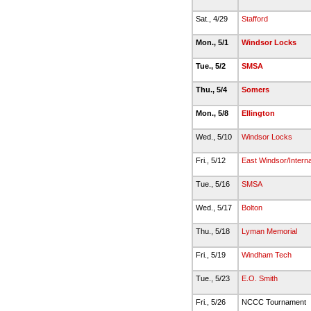
Sat., 4/29
Stafford
Mon., 5/1
Windsor Locks
Tue., 5/2
SMSA
Thu., 5/4
Somers
Mon., 5/8
Ellington
Wed., 5/10
Windsor Locks
Fri., 5/12
East Windsor/Interna
Tue., 5/16
SMSA
Wed., 5/17
Bolton
Thu., 5/18
Lyman Memorial
Fri., 5/19
Windham Tech
Tue., 5/23
E.O. Smith
Fri., 5/26
NCCC Tournament