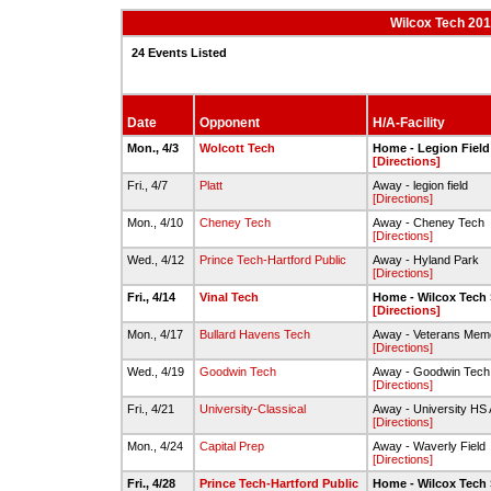
Wilcox Tech 201
24 Events Listed
Date
Opponent
H/A-Facility
Mon., 4/3
Wolcott Tech
Home - Legion Field
[Directions]
Fri., 4/7
Platt
Away - legion field
[Directions]
Mon., 4/10
Cheney Tech
Away - Cheney Tech
[Directions]
Wed., 4/12
Prince Tech-Hartford Public
Away - Hyland Park
[Directions]
Fri., 4/14
Vinal Tech
Home - Wilcox Tech 
[Directions]
Mon., 4/17
Bullard Havens Tech
Away - Veterans Memo
[Directions]
Wed., 4/19
Goodwin Tech
Away - Goodwin Tech 
[Directions]
Fri., 4/21
University-Classical
Away - University HS A
[Directions]
Mon., 4/24
Capital Prep
Away - Waverly Field
[Directions]
Fri., 4/28
Prince Tech-Hartford Public
Home - Wilcox Tech 