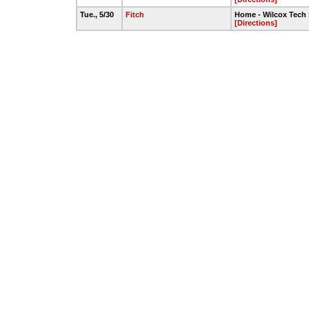
Tue., 5/30
Fitch
Home - Wilcox Tech 
[Directions]