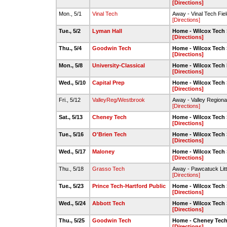
[Directions]
Mon., 5/1
Vinal Tech
Away - Vinal Tech Fiel
[Directions]
Tue., 5/2
Lyman Hall
Home - Wilcox Tech 
[Directions]
Thu., 5/4
Goodwin Tech
Home - Wilcox Tech 
[Directions]
Mon., 5/8
University-Classical
Home - Wilcox Tech 
[Directions]
Wed., 5/10
Capital Prep
Home - Wilcox Tech 
[Directions]
Fri., 5/12
ValleyReg/Westbrook
Away - Valley Regiona
[Directions]
Sat., 5/13
Cheney Tech
Home - Wilcox Tech 
[Directions]
Tue., 5/16
O'Brien Tech
Home - Wilcox Tech 
[Directions]
Wed., 5/17
Maloney
Home - Wilcox Tech 
[Directions]
Thu., 5/18
Grasso Tech
Away - Pawcatuck Litt
[Directions]
Tue., 5/23
Prince Tech-Hartford Public
Home - Wilcox Tech 
[Directions]
Wed., 5/24
Abbott Tech
Home - Wilcox Tech 
[Directions]
Thu., 5/25
Goodwin Tech
Home - Cheney Tec
[Directions]