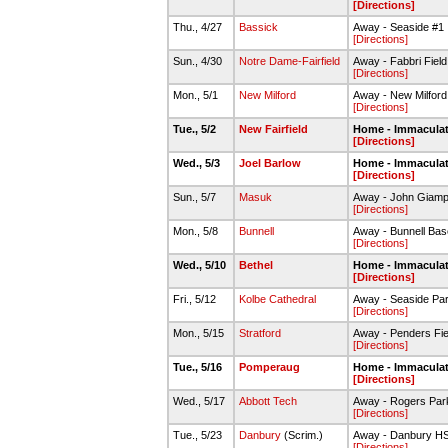
[Directions]
Thu., 4/27
Bassick
Away - Seaside #1
[Directions]
Sun., 4/30
Notre Dame-Fairfield
Away - Fabbri Fiel
[Directions]
Mon., 5/1
New Milford
Away - New Milfor
[Directions]
Tue., 5/2
New Fairfield
Home - Immacula
[Directions]
Wed., 5/3
Joel Barlow
Home - Immacula
[Directions]
Sun., 5/7
Masuk
Away - John Giamp
[Directions]
Mon., 5/8
Bunnell
Away - Bunnell Base
[Directions]
Wed., 5/10
Bethel
Home - Immacula
[Directions]
Fri., 5/12
Kolbe Cathedral
Away - Seaside Pa
[Directions]
Mon., 5/15
Stratford
Away - Penders Fie
[Directions]
Tue., 5/16
Pomperaug
Home - Immacula
[Directions]
Wed., 5/17
Abbott Tech
Away - Rogers Par
[Directions]
Tue., 5/23
Danbury
(Scrim.)
Away - Danbury HS 
[Directions]