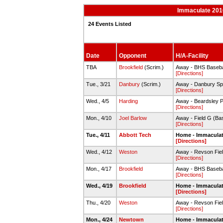
Immaculate 2016
24 Events Listed
Date
Opponent
H/A-Facility
TBA
Brookfield
(Scrim.)
Away - BHS Basebal
[Directions]
Tue., 3/21
Danbury
(Scrim.)
Away - Danbury S
[Directions]
Wed., 4/5
Harding
Away - Beardsley P
[Directions]
Mon., 4/10
Joel Barlow
Away - Field G (Bas
[Directions]
Tue., 4/11
Abbott Tech
Home - Immacula
[Directions]
Wed., 4/12
Weston
Away - Revson Fie
[Directions]
Mon., 4/17
Brookfield
Away - BHS Basebal
[Directions]
Wed., 4/19
Brookfield
Home - Immacula
[Directions]
Thu., 4/20
Weston
Away - Revson Fie
[Directions]
Mon., 4/24
Newtown
Home - Immacula