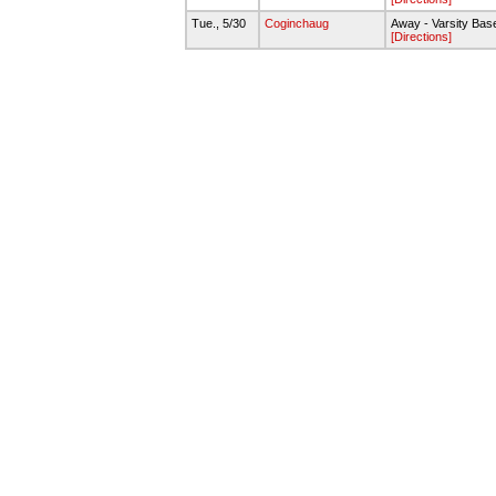
Tue., 5/30
Coginchaug
Away - Varsity Bas
[Directions]