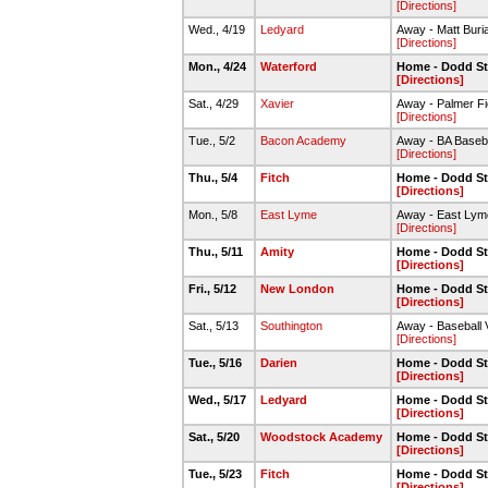
[Directions]
Wed., 4/19
Ledyard
Away - Matt Buria
[Directions]
Mon., 4/24
Waterford
Home - Dodd S
[Directions]
Sat., 4/29
Xavier
Away - Palmer Fi
[Directions]
Tue., 5/2
Bacon Academy
Away - BA Baseba
[Directions]
Thu., 5/4
Fitch
Home - Dodd S
[Directions]
Mon., 5/8
East Lyme
Away - East Ly
[Directions]
Thu., 5/11
Amity
Home - Dodd S
[Directions]
Fri., 5/12
New London
Home - Dodd S
[Directions]
Sat., 5/13
Southington
Away - Baseball V
[Directions]
Tue., 5/16
Darien
Home - Dodd S
[Directions]
Wed., 5/17
Ledyard
Home - Dodd S
[Directions]
Sat., 5/20
Woodstock Academy
Home - Dodd S
[Directions]
Tue., 5/23
Fitch
Home - Dodd S
[Directions]