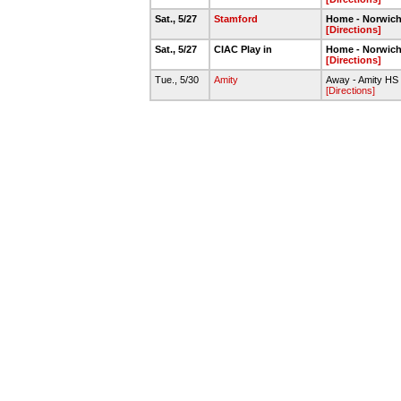
Sat., 5/27
Stamford
Home - Norwic
[Directions]
Sat., 5/27
CIAC Play in
Home - Norwic
[Directions]
Tue., 5/30
Amity
Away - Amity HS
[Directions]