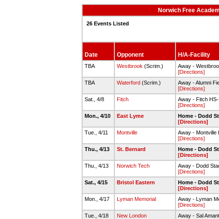
Norwich Free Academy
26 Events Listed
Date
Opponent
H/A-Facility
TBA
Westbrook
(Scrim.)
Away - Westbrook
[Directions]
TBA
Waterford
(Scrim.)
Away - Alumni Fi
[Directions]
Sat., 4/8
Fitch
Away - Fitch HS-
[Directions]
Mon., 4/10
East Lyme
Home - Dodd S
[Directions]
Tue., 4/11
Montville
Away - Montville 
[Directions]
Thu., 4/13
St. Bernard
Home - Dodd S
[Directions]
Thu., 4/13
Norwich Tech
Away - Dodd Sta
[Directions]
Sat., 4/15
Bristol Eastern
Home - Dodd S
[Directions]
Mon., 4/17
Lyman Memorial
Away - Lyman Mem
[Directions]
Tue., 4/18
New London
Away - Sal Amanti