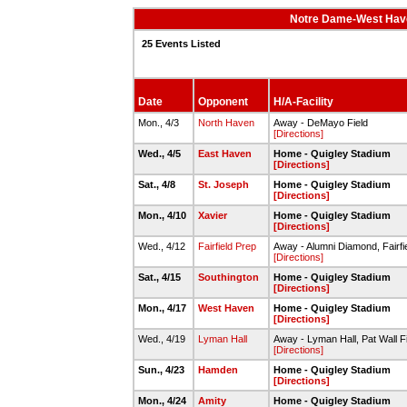
Notre Dame-West Have
25 Events Listed
Date
Opponent
H/A-Facility
Mon., 4/3
North Haven
Away - DeMayo Field
[Directions]
Wed., 4/5
East Haven
Home - Quigley Stadium
[Directions]
Sat., 4/8
St. Joseph
Home - Quigley Stadium
[Directions]
Mon., 4/10
Xavier
Home - Quigley Stadium
[Directions]
Wed., 4/12
Fairfield Prep
Away - Alumni Diamond, Fairfie
[Directions]
Sat., 4/15
Southington
Home - Quigley Stadium
[Directions]
Mon., 4/17
West Haven
Home - Quigley Stadium
[Directions]
Wed., 4/19
Lyman Hall
Away - Lyman Hall, Pat Wall F
[Directions]
Sun., 4/23
Hamden
Home - Quigley Stadium
[Directions]
Mon., 4/24
Amity
Home - Quigley Stadium