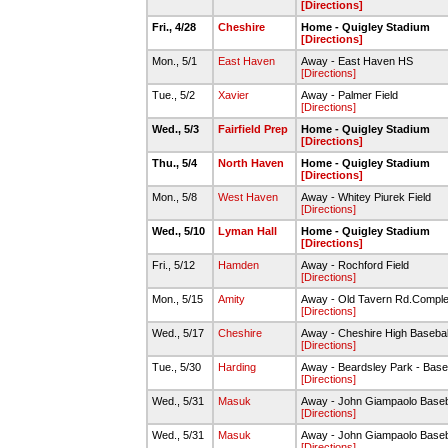
[Directions]
Fri., 4/28
Cheshire
Home - Quigley Stadium
[Directions]
Mon., 5/1
East Haven
Away - East Haven HS
[Directions]
Tue., 5/2
Xavier
Away - Palmer Field
[Directions]
Wed., 5/3
Fairfield Prep
Home - Quigley Stadium
[Directions]
Thu., 5/4
North Haven
Home - Quigley Stadium
[Directions]
Mon., 5/8
West Haven
Away - Whitey Piurek Field
[Directions]
Wed., 5/10
Lyman Hall
Home - Quigley Stadium
[Directions]
Fri., 5/12
Hamden
Away - Rochford Field
[Directions]
Mon., 5/15
Amity
Away - Old Tavern Rd.Comple
[Directions]
Wed., 5/17
Cheshire
Away - Cheshire High Baseball
[Directions]
Tue., 5/30
Harding
Away - Beardsley Park - Base
[Directions]
Wed., 5/31
Masuk
Away - John Giampaolo Baseb
[Directions]
Wed., 5/31
Masuk
Away - John Giampaolo Baseb
[Directions]