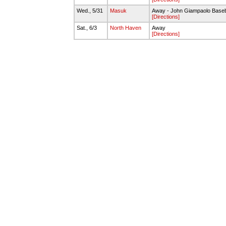
Wed., 5/31
Masuk
Away - John Giampaolo Baseb
[Directions]
Sat., 6/3
North Haven
Away
[Directions]