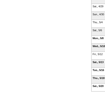
Sat., 4/29
Sun., 4/30
Thu., 5/4
Sat., 5/6
Mon., 5/8
Wed., 5/1
Fri., 5/12
Sat., 5/13
Tue., 5/16
Thu., 5/1
Sat., 5/20