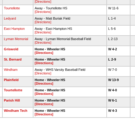
[Directions]
Tourtellotte
Away - Tourtellotte HS
W 11-6
[Directions]
Ledyard
Away - Matt Buriak Field
L 1-4
[Directions]
East Hampton
Away - East Hampton HS
L 5-6
[Directions]
Lyman Memorial
Away - Lyman Memorial Baseball Field
L 2-13
[Directions]
Griswold
Home - Wheeler HS
W 4-2
[Directions]
0
St. Bernard
Home - Wheeler HS
L 2-9
[Directions]
Windham
Away - WHS Varsity Baseball Field
W 7-0
[Directions]
Plainfield
Home - Wheeler HS
W 13-9
[Directions]
Tourtellotte
Home - Wheeler HS
W 4-0
[Directions]
8
Parish Hill
Home - Wheeler HS
W 6-1
[Directions]
Windham Tech
Home - Wheeler HS
W 4-3
[Directions]