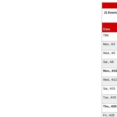
21 Events
Date
TBA
Mon., 4/3
Wed., 4/5
Sat., 4/8
Mon., 4/1
Wed., 4/1
Sat., 4/15
Tue., 4/18
Thu., 4/2
Fri., 4/28