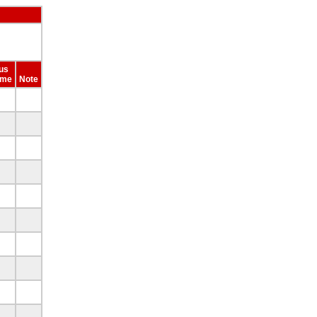
us
ime
Note