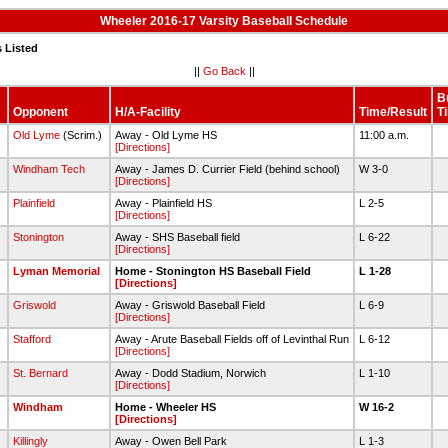
Wheeler 2016-17 Varsity Baseball Schedule
 Listed
||
Go Back
||
B
Opponent
H/A-Facility
Time/Result
T
Old Lyme
(Scrim.)
Away - Old Lyme HS
11:00 a.m.
[Directions]
Windham Tech
Away - James D. Currier Field (behind school)
W 3-0
[Directions]
Plainfield
Away - Plainfield HS
L 2-5
[Directions]
Stonington
Away - SHS Baseball field
L 6-22
[Directions]
0
Lyman Memorial
Home - Stonington HS Baseball Field
L 1-28
[Directions]
2
Griswold
Away - Griswold Baseball Field
L 6-9
[Directions]
Stafford
Away - Arute Baseball Fields off of Levinthal Run
L 6-12
[Directions]
St. Bernard
Away - Dodd Stadium, Norwich
L 1-10
[Directions]
0
Windham
Home - Wheeler HS
W 16-2
[Directions]
Killingly
Away - Owen Bell Park
L 1-3