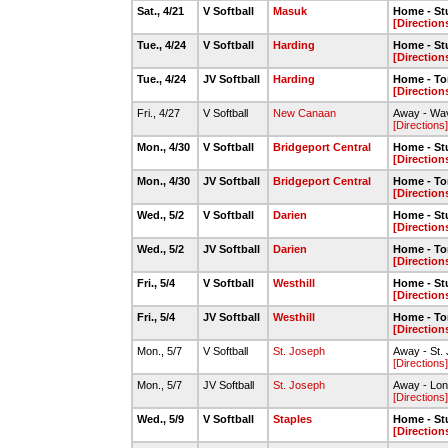
Sat., 4/21
V Softball
Masuk
Home - St
[Direction
Tue., 4/24
V Softball
Harding
Home - St
[Direction
Tue., 4/24
JV Softball
Harding
Home - To
[Direction
Fri., 4/27
V Softball
New Canaan
Away - Wav
[Directions]
Mon., 4/30
V Softball
Bridgeport Central
Home - St
[Direction
Mon., 4/30
JV Softball
Bridgeport Central
Home - To
[Direction
Wed., 5/2
V Softball
Darien
Home - St
[Direction
Wed., 5/2
JV Softball
Darien
Home - To
[Direction
Fri., 5/4
V Softball
Westhill
Home - St
[Direction
Fri., 5/4
JV Softball
Westhill
Home - To
[Direction
Mon., 5/7
V Softball
St. Joseph
Away - St.
[Directions]
Mon., 5/7
JV Softball
St. Joseph
Away - Long
[Directions]
Wed., 5/9
V Softball
Staples
Home - St
[Direction