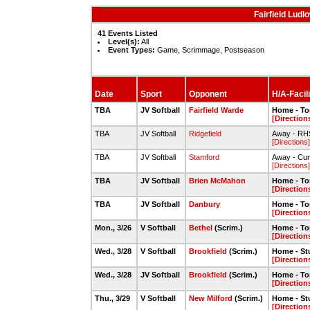
Fairfield Ludl
41 Events Listed
Level(s):
All
Event Types:
Game, Scrimmage, Postseason
Date
Sport
Opponent
H/A-Facili
TBA
JV Softball
Fairfield Warde
Home - To
[Direction
TBA
JV Softball
Ridgefield
Away - RHS
[Directions]
TBA
JV Softball
Stamford
Away - Cu
[Directions]
TBA
JV Softball
Brien McMahon
Home - To
[Direction
TBA
JV Softball
Danbury
Home - To
[Direction
Mon., 3/26
V Softball
Bethel
(Scrim.)
Home - To
[Direction
Wed., 3/28
V Softball
Brookfield
(Scrim.)
Home - St
[Direction
Wed., 3/28
JV Softball
Brookfield
(Scrim.)
Home - To
[Direction
Thu., 3/29
V Softball
New Milford
(Scrim.)
Home - St
[Direction