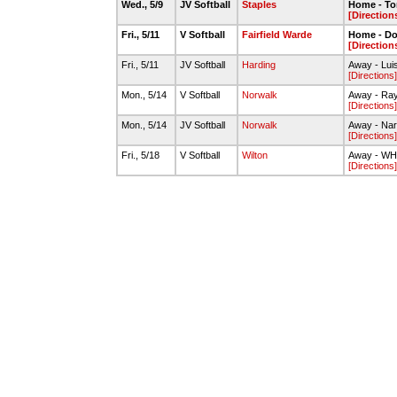
Wed., 5/9
JV Softball
Staples
Home - To
[Direction
Fri., 5/11
V Softball
Fairfield Warde
Home - Dou
[Direction
Fri., 5/11
JV Softball
Harding
Away - Lui
[Directions]
Mon., 5/14
V Softball
Norwalk
Away - Ray
[Directions]
Mon., 5/14
JV Softball
Norwalk
Away - Na
[Directions]
Fri., 5/18
V Softball
Wilton
Away - WHS 
[Directions]