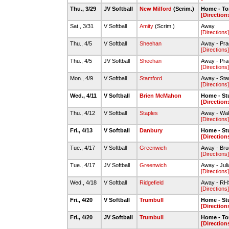
Thu., 3/29
JV Softball
New Milford
(Scrim.)
Home - To
[Direction
Sat., 3/31
V Softball
Amity
(Scrim.)
Away
[Directions]
Thu., 4/5
V Softball
Sheehan
Away - Pra
[Directions]
Thu., 4/5
JV Softball
Sheehan
Away - Pra
[Directions]
Mon., 4/9
V Softball
Stamford
Away - Sta
[Directions]
Wed., 4/11
V Softball
Brien McMahon
Home - St
[Direction
Thu., 4/12
V Softball
Staples
Away - Wa
[Directions]
Fri., 4/13
V Softball
Danbury
Home - St
[Direction
Tue., 4/17
V Softball
Greenwich
Away - Bru
[Directions]
Tue., 4/17
JV Softball
Greenwich
Away - Juli
[Directions]
Wed., 4/18
V Softball
Ridgefield
Away - RHS
[Directions]
Fri., 4/20
V Softball
Trumbull
Home - St
[Direction
Fri., 4/20
JV Softball
Trumbull
Home - To
[Direction