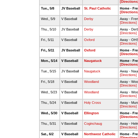
[Directions
Tue., 5/8
JV Baseball
St. Paul Catholic
Home - Fre
[Directions
Wed., 5/9
V Baseball
Derby
Away - Fre
[Directions]
Thu., 5/10
JV Baseball
Derby
Away - Derb
[Directions]
Fri., 5/11
V Baseball
Oxford
Away - OHS 
[Directions]
Fri., 5/11
JV Baseball
Oxford
Home - Fre
[Directions
Mon., 5/14
V Baseball
Naugatuck
Home - Fre
[Directions
Tue., 5/15
JV Baseball
Naugatuck
Away - Nau
[Directions]
Fri., 5/18
V Baseball
Woodland
Away - Wood
[Directions]
Wed., 5/23
V Baseball
Woodland
Away - Wood
[Directions]
Thu., 5/24
V Baseball
Holy Cross
Away - Muni
[Directions]
Wed., 5/30
V Baseball
Ellington
Home - Fre
[Directions
Thu., 5/31
V Baseball
Coginchaug
Away - Helm
[Directions]
Sat., 6/2
V Baseball
Northwest Catholic
Home - Fre
[Directions