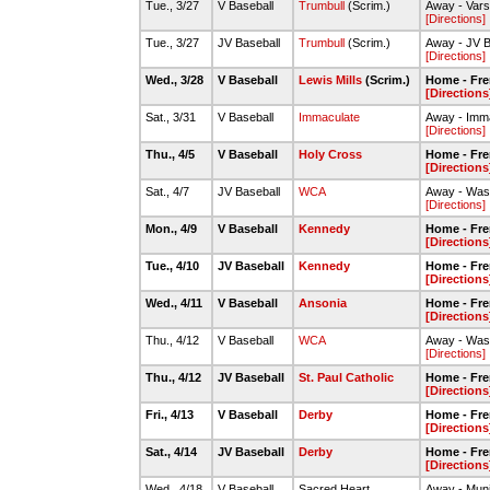
Tue., 3/27
V Baseball
Trumbull
(Scrim.)
Away - Varsi
[Directions]
Tue., 3/27
JV Baseball
Trumbull
(Scrim.)
Away - JV B
[Directions]
Wed., 3/28
V Baseball
Lewis Mills
(Scrim.)
Home - Fre
[Directions
Sat., 3/31
V Baseball
Immaculate
Away - Imm
[Directions]
Thu., 4/5
V Baseball
Holy Cross
Home - Fre
[Directions
Sat., 4/7
JV Baseball
WCA
Away - Was
[Directions]
Mon., 4/9
V Baseball
Kennedy
Home - Fre
[Directions
Tue., 4/10
JV Baseball
Kennedy
Home - Fre
[Directions
Wed., 4/11
V Baseball
Ansonia
Home - Fre
[Directions
Thu., 4/12
V Baseball
WCA
Away - Was
[Directions]
Thu., 4/12
JV Baseball
St. Paul Catholic
Home - Fre
[Directions
Fri., 4/13
V Baseball
Derby
Home - Fre
[Directions
Sat., 4/14
JV Baseball
Derby
Home - Fre
[Directions
Wed., 4/18
V Baseball
Sacred Heart
Away - Muni