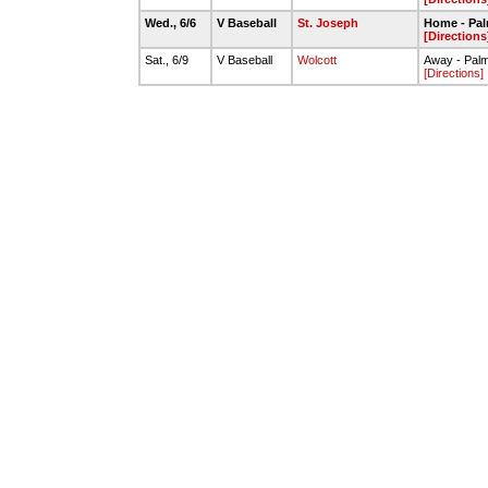
Wed., 6/6
V Baseball
St. Joseph
Home - Pal
[Directions
Sat., 6/9
V Baseball
Wolcott
Away - Palm
[Directions]