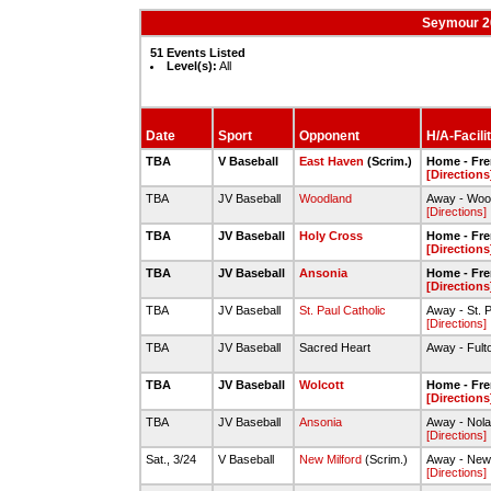
Seymour 2
51 Events Listed
Level(s):
All
Date
Sport
Opponent
H/A-Facili
TBA
V Baseball
East Haven
(Scrim.)
Home - Fre
[Directions
TBA
JV Baseball
Woodland
Away - Wood
[Directions]
TBA
JV Baseball
Holy Cross
Home - Fre
[Directions
TBA
JV Baseball
Ansonia
Home - Fre
[Directions
TBA
JV Baseball
St. Paul Catholic
Away - St. P
[Directions]
TBA
JV Baseball
Sacred Heart
Away - Fult
TBA
JV Baseball
Wolcott
Home - Fre
[Directions
TBA
JV Baseball
Ansonia
Away - Nola
[Directions]
Sat., 3/24
V Baseball
New Milford
(Scrim.)
Away - New 
[Directions]