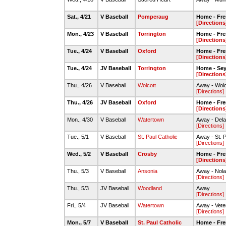
Sat., 4/21
V Baseball
Pomperaug
Home - Fre
[Directions
Mon., 4/23
V Baseball
Torrington
Home - Fre
[Directions
Tue., 4/24
V Baseball
Oxford
Home - Fre
[Directions
Tue., 4/24
JV Baseball
Torrington
Home - Se
[Directions
Thu., 4/26
V Baseball
Wolcott
Away - Wolc
[Directions]
Thu., 4/26
JV Baseball
Oxford
Home - Fre
[Directions
Mon., 4/30
V Baseball
Watertown
Away - Dela
[Directions]
Tue., 5/1
V Baseball
St. Paul Catholic
Away - St. P
[Directions]
Wed., 5/2
V Baseball
Crosby
Home - Fre
[Directions
Thu., 5/3
V Baseball
Ansonia
Away - Nola
[Directions]
Thu., 5/3
JV Baseball
Woodland
Away
[Directions]
Fri., 5/4
JV Baseball
Watertown
Away - Vete
[Directions]
Mon., 5/7
V Baseball
St. Paul Catholic
Home - Fre