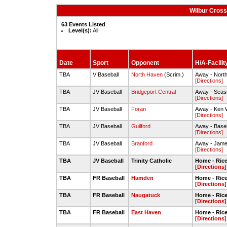
Wilbur Cross
63 Events Listed
Level(s):
All
Date
Sport
Opponent
H/A-Facilit
TBA
V Baseball
North Haven
(Scrim.)
Away - North
[Directions]
TBA
JV Baseball
Bridgeport Central
Away - Seas
[Directions]
TBA
JV Baseball
Foran
Away - Ken W
[Directions]
TBA
JV Baseball
Guilford
Away - Baseb
[Directions]
TBA
JV Baseball
Branford
Away - James
[Directions]
TBA
JV Baseball
Trinity Catholic
Home - Rice 
[Directions]
TBA
FR Baseball
Hamden
Home - Rice 
[Directions]
TBA
FR Baseball
Naugatuck
Home - Rice 
[Directions]
TBA
FR Baseball
East Haven
Home - Rice 
[Directions]