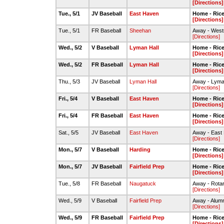
[Directions]
Tue., 5/1
JV Baseball
East Haven
Home - Rice 
[Directions]
Tue., 5/1
FR Baseball
Sheehan
Away - Wests
[Directions]
Wed., 5/2
V Baseball
Lyman Hall
Home - Rice 
[Directions]
Wed., 5/2
FR Baseball
Lyman Hall
Home - Rice 
[Directions]
Thu., 5/3
JV Baseball
Lyman Hall
Away - Lyman
[Directions]
Fri., 5/4
V Baseball
East Haven
Home - Rice 
[Directions]
Fri., 5/4
FR Baseball
East Haven
Home - Rice 
[Directions]
Sat., 5/5
JV Baseball
East Haven
Away - East
[Directions]
Mon., 5/7
V Baseball
Harding
Home - Rice 
[Directions]
Mon., 5/7
JV Baseball
Fairfield Prep
Home - Rice 
[Directions]
Tue., 5/8
FR Baseball
Naugatuck
Away - Rotar
[Directions]
Wed., 5/9
V Baseball
Fairfield Prep
Away - Alumni
[Directions]
Wed., 5/9
FR Baseball
Fairfield Prep
Home - Rice 
[Directions]