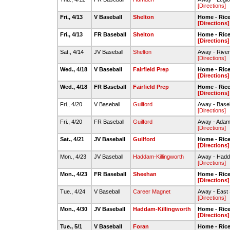
[Directions]
Fri., 4/13
V Baseball
Shelton
Home - Rice 
[Directions]
Fri., 4/13
FR Baseball
Shelton
Home - Rice 
[Directions]
Sat., 4/14
JV Baseball
Shelton
Away - River
[Directions]
Wed., 4/18
V Baseball
Fairfield Prep
Home - Rice 
[Directions]
Wed., 4/18
FR Baseball
Fairfield Prep
Home - Rice 
[Directions]
Fri., 4/20
V Baseball
Guilford
Away - Baseb
[Directions]
Fri., 4/20
FR Baseball
Guilford
Away - Adams
[Directions]
Sat., 4/21
JV Baseball
Guilford
Home - Rice 
[Directions]
Mon., 4/23
JV Baseball
Haddam-Killingworth
Away - Hadda
[Directions]
Mon., 4/23
FR Baseball
Sheehan
Home - Rice 
[Directions]
Tue., 4/24
V Baseball
Career Magnet
Away - East 
[Directions]
Mon., 4/30
JV Baseball
Haddam-Killingworth
Home - Rice 
[Directions]
Tue., 5/1
V Baseball
Foran
Home - Rice 