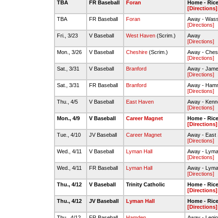
TBA
FR Baseball
Foran
Home - Rice 
[Directions]
TBA
FR Baseball
Foran
Away - Wass
[Directions]
Fri., 3/23
V Baseball
West Haven
(Scrim.)
Away
[Directions]
Mon., 3/26
V Baseball
Cheshire
(Scrim.)
Away - Chesh
[Directions]
Sat., 3/31
V Baseball
Branford
Away - James
[Directions]
Sat., 3/31
FR Baseball
Branford
Away - Hamm
[Directions]
Thu., 4/5
V Baseball
East Haven
Away - Kenne
[Directions]
Mon., 4/9
V Baseball
Career Magnet
Home - Rice 
[Directions]
Tue., 4/10
JV Baseball
Career Magnet
Away - East 
[Directions]
Wed., 4/11
V Baseball
Lyman Hall
Away - Lyman
[Directions]
Wed., 4/11
FR Baseball
Lyman Hall
Away - Lyman
[Directions]
Thu., 4/12
V Baseball
Trinity Catholic
Home - Rice 
[Directions]
Thu., 4/12
JV Baseball
Lyman Hall
Home - Rice 
[Directions]
Thu., 4/12
FR Baseball
Hamden
Away - Legio