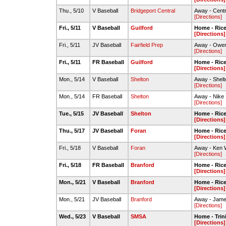
Thu., 5/10
V Baseball
Bridgeport Central
Away - Centra
[Directions]
Fri., 5/11
V Baseball
Guilford
Home - Rice 
[Directions]
Fri., 5/11
JV Baseball
Fairfield Prep
Away - Owen
[Directions]
Fri., 5/11
FR Baseball
Guilford
Home - Rice 
[Directions]
Mon., 5/14
V Baseball
Shelton
Away - Shelt
[Directions]
Mon., 5/14
FR Baseball
Shelton
Away - Nike S
[Directions]
Tue., 5/15
JV Baseball
Shelton
Home - Rice 
[Directions]
Thu., 5/17
JV Baseball
Foran
Home - Rice 
[Directions]
Fri., 5/18
V Baseball
Foran
Away - Ken W
[Directions]
Fri., 5/18
FR Baseball
Branford
Home - Rice 
[Directions]
Mon., 5/21
V Baseball
Branford
Home - Rice 
[Directions]
Mon., 5/21
JV Baseball
Branford
Away - James
[Directions]
Wed., 5/23
V Baseball
SMSA
Home - Trin
[Directions]