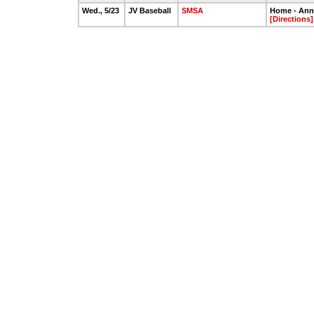
Wed., 5/23
JV Baseball
SMSA
Home - Annie
[Directions]