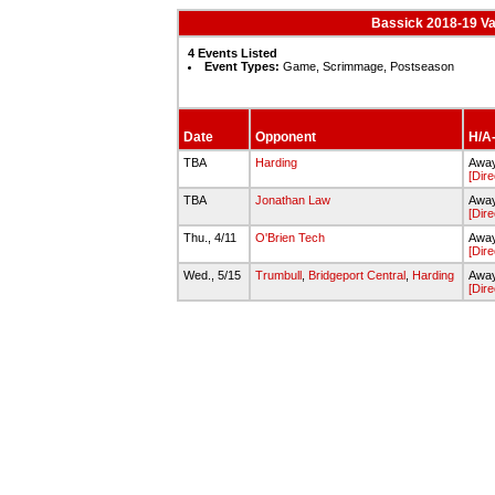
Bassick 2018-19 Va
4 Events Listed
Event Types:
Game, Scrimmage, Postseason
Date
Opponent
H/A-
TBA
Harding
Away
[Dire
TBA
Jonathan Law
Awa
[Dire
Thu., 4/11
O'Brien Tech
Awa
[Dire
Wed., 5/15
Trumbull
,
Bridgeport Central
,
Harding
Away
[Dire