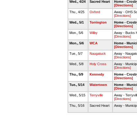
Wed., 4/24
Sacred Heart
Home - Crosby
[Directions]
Thu., 4/25
Oxford
Away - OHS Soft
[Directions]
Wed., 5/1
Torrington
Home - Crosby
[Directions]
Mon., 5/6
Wilby
Away - Bucks H
[Directions]
Mon., 5/6
WCA
Home - Munici
[Directions]
Tue., 5/7
Naugatuck
Away - Naugat
[Directions]
Wed., 5/8
Holy Cross
Away - Municip
[Directions]
Thu., 5/9
Kennedy
Home - Crosby
[Directions]
Tue., 5/14
Watertown
Home - Munici
[Directions]
Wed., 5/15
Terryville
Away - Terryvil
[Directions]
Thu., 5/16
Sacred Heart
Away - Municip