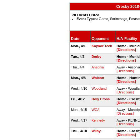
Crosby 2018-
20 Events Listed
Event Types:
Game, Scrimmage, Postse
Date
Opponent
H/A-Facility
Mon., 4/1
Kaynor Tech
Home - Munici
[Directions]
Tue., 4/2
Derby
Home - Munici
[Directions]
Thu., 4/4
Ansonia
Away - Ansoni
[Directions]
Mon., 4/8
Wolcott
Home - Hunti
[Directions]
Wed., 4/10
Woodland
Away - Woodland
[Directions]
Fri., 4/12
Holy Cross
Home - Crosby
[Directions]
Mon., 4/15
WCA
Away - Municip
[Directions]
Wed., 4/17
Kennedy
Away - KENN
[Directions]
Thu., 4/18
Wilby
Home - Crosby
[Directions]