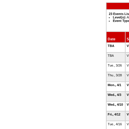
23 Events Li
Level(s):
Al
Event Typ
Date
S
TBA
V
TBA
V
Tue., 3/26
V
Thu., 3/28
V
Mon., 4/1
V
Wed., 4/3
V
Wed., 4/10
V
Fri., 4/12
V
Tue., 4/16
V