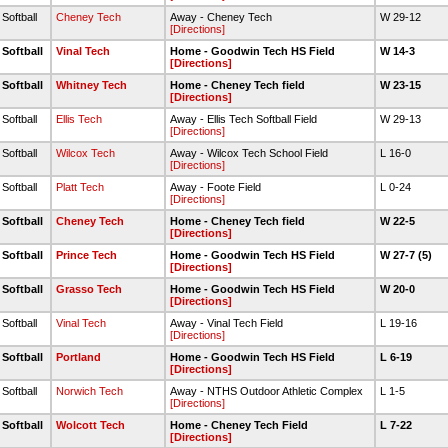
 Softball
Cheney Tech
Away - Cheney Tech
W 29-12
[Directions]
 Softball
Vinal Tech
Home - Goodwin Tech HS Field
W 14-3
[Directions]
 Softball
Whitney Tech
Home - Cheney Tech field
W 23-15
[Directions]
 Softball
Ellis Tech
Away - Ellis Tech Softball Field
W 29-13
[Directions]
 Softball
Wilcox Tech
Away - Wilcox Tech School Field
L 16-0
[Directions]
 Softball
Platt Tech
Away - Foote Field
L 0-24
[Directions]
 Softball
Cheney Tech
Home - Cheney Tech field
W 22-5
[Directions]
 Softball
Prince Tech
Home - Goodwin Tech HS Field
W 27-7 (5)
[Directions]
 Softball
Grasso Tech
Home - Goodwin Tech HS Field
W 20-0
[Directions]
 Softball
Vinal Tech
Away - Vinal Tech Field
L 19-16
[Directions]
 Softball
Portland
Home - Goodwin Tech HS Field
L 6-19
[Directions]
 Softball
Norwich Tech
Away - NTHS Outdoor Athletic Complex
L 1-5
[Directions]
 Softball
Wolcott Tech
Home - Cheney Tech Field
L 7-22
[Directions]