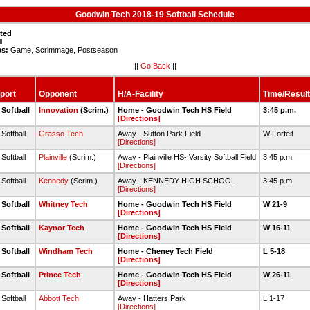
Goodwin Tech 2018-19 Softball Schedule
sted
l
es:
Game, Scrimmage, Postseason
||
Go Back
||
port
Opponent
H/A-Facility
Time/Result
 Softball
Innovation
(Scrim.)
Home - Goodwin Tech HS Field
3:45 p.m.
[Directions]
 Softball
Grasso Tech
Away - Sutton Park Field
W Forfeit
[Directions]
 Softball
Plainville
(Scrim.)
Away - Plainville HS- Varsity Softball Field
3:45 p.m.
[Directions]
 Softball
Kennedy
(Scrim.)
Away - KENNEDY HIGH SCHOOL
3:45 p.m.
[Directions]
 Softball
Whitney Tech
Home - Goodwin Tech HS Field
W 21-9
[Directions]
 Softball
Kaynor Tech
Home - Goodwin Tech HS Field
W 16-11
[Directions]
 Softball
Windham Tech
Home - Cheney Tech Field
L 5-18
[Directions]
 Softball
Prince Tech
Home - Goodwin Tech HS Field
W 26-11
[Directions]
 Softball
Abbott Tech
Away - Hatters Park
L 1-17
[Directions]