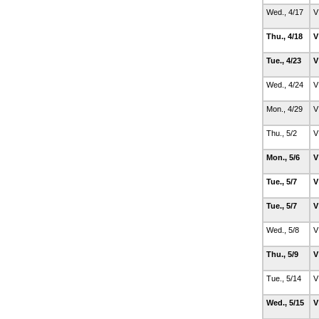
Wed., 4/17
V
Thu., 4/18
V
Tue., 4/23
V
Wed., 4/24
V
Mon., 4/29
V
Thu., 5/2
V
Mon., 5/6
V
Tue., 5/7
V
Tue., 5/7
V
Wed., 5/8
V
Thu., 5/9
V
Tue., 5/14
V
Wed., 5/15
V