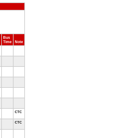
Bus
Time
Note
CTC
CTC