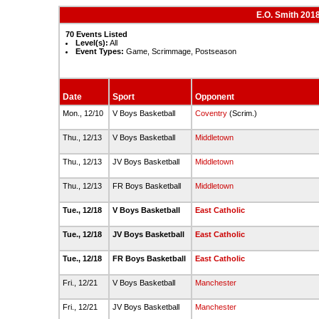
E.O. Smith 201
70 Events Listed
Level(s):
All
Event Types:
Game, Scrimmage, Postseason
Date
Sport
Opponent
Mon., 12/10
V Boys Basketball
Coventry
(Scrim.)
Thu., 12/13
V Boys Basketball
Middletown
Thu., 12/13
JV Boys Basketball
Middletown
Thu., 12/13
FR Boys Basketball
Middletown
Tue., 12/18
V Boys Basketball
East Catholic
Tue., 12/18
JV Boys Basketball
East Catholic
Tue., 12/18
FR Boys Basketball
East Catholic
Fri., 12/21
V Boys Basketball
Manchester
Fri., 12/21
JV Boys Basketball
Manchester