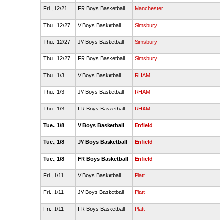
Fri., 12/21
FR Boys Basketball
Manchester
Thu., 12/27
V Boys Basketball
Simsbury
Thu., 12/27
JV Boys Basketball
Simsbury
Thu., 12/27
FR Boys Basketball
Simsbury
Thu., 1/3
V Boys Basketball
RHAM
Thu., 1/3
JV Boys Basketball
RHAM
Thu., 1/3
FR Boys Basketball
RHAM
Tue., 1/8
V Boys Basketball
Enfield
Tue., 1/8
JV Boys Basketball
Enfield
Tue., 1/8
FR Boys Basketball
Enfield
Fri., 1/11
V Boys Basketball
Platt
Fri., 1/11
JV Boys Basketball
Platt
Fri., 1/11
FR Boys Basketball
Platt