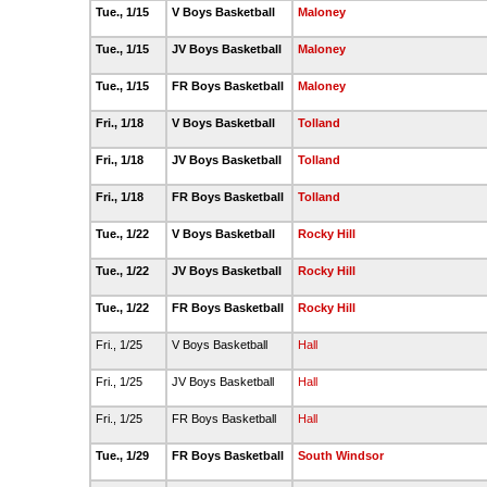
Tue., 1/15
V Boys Basketball
Maloney
Tue., 1/15
JV Boys Basketball
Maloney
Tue., 1/15
FR Boys Basketball
Maloney
Fri., 1/18
V Boys Basketball
Tolland
Fri., 1/18
JV Boys Basketball
Tolland
Fri., 1/18
FR Boys Basketball
Tolland
Tue., 1/22
V Boys Basketball
Rocky Hill
Tue., 1/22
JV Boys Basketball
Rocky Hill
Tue., 1/22
FR Boys Basketball
Rocky Hill
Fri., 1/25
V Boys Basketball
Hall
Fri., 1/25
JV Boys Basketball
Hall
Fri., 1/25
FR Boys Basketball
Hall
Tue., 1/29
FR Boys Basketball
South Windsor