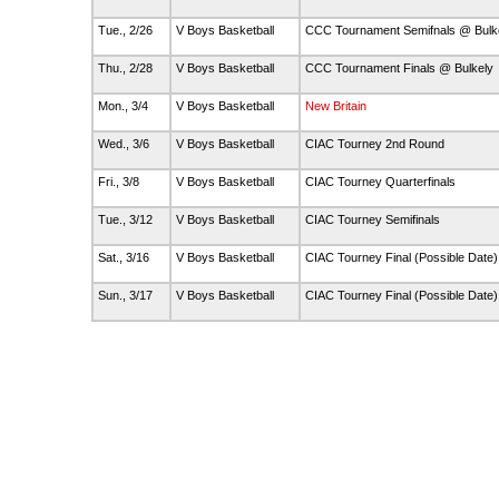
Tue., 2/26
V Boys Basketball
CCC Tournament Semifnals @ Bulk
Thu., 2/28
V Boys Basketball
CCC Tournament Finals @ Bulkely
Mon., 3/4
V Boys Basketball
New Britain
Wed., 3/6
V Boys Basketball
CIAC Tourney 2nd Round
Fri., 3/8
V Boys Basketball
CIAC Tourney Quarterfinals
Tue., 3/12
V Boys Basketball
CIAC Tourney Semifinals
Sat., 3/16
V Boys Basketball
CIAC Tourney Final (Possible Date
Sun., 3/17
V Boys Basketball
CIAC Tourney Final (Possible Date