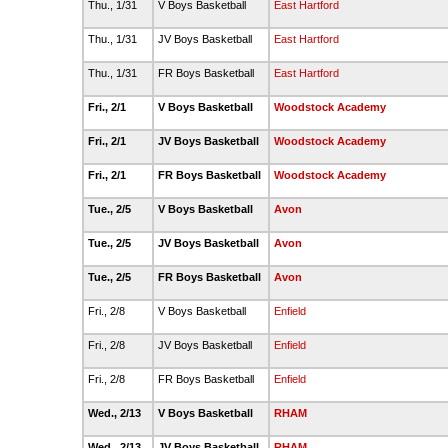
Thu., 1/31
V Boys Basketball
East Hartford
Thu., 1/31
JV Boys Basketball
East Hartford
Thu., 1/31
FR Boys Basketball
East Hartford
Fri., 2/1
V Boys Basketball
Woodstock Academy
Fri., 2/1
JV Boys Basketball
Woodstock Academy
Fri., 2/1
FR Boys Basketball
Woodstock Academy
Tue., 2/5
V Boys Basketball
Avon
Tue., 2/5
JV Boys Basketball
Avon
Tue., 2/5
FR Boys Basketball
Avon
Fri., 2/8
V Boys Basketball
Enfield
Fri., 2/8
JV Boys Basketball
Enfield
Fri., 2/8
FR Boys Basketball
Enfield
Wed., 2/13
V Boys Basketball
RHAM
Wed., 2/13
JV Boys Basketball
RHAM