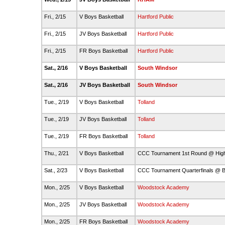
Fri., 2/15
V Boys Basketball
Hartford Public
Fri., 2/15
JV Boys Basketball
Hartford Public
Fri., 2/15
FR Boys Basketball
Hartford Public
Sat., 2/16
V Boys Basketball
South Windsor
Sat., 2/16
JV Boys Basketball
South Windsor
Tue., 2/19
V Boys Basketball
Tolland
Tue., 2/19
JV Boys Basketball
Tolland
Tue., 2/19
FR Boys Basketball
Tolland
Thu., 2/21
V Boys Basketball
CCC Tournament 1st Round @ Hig
Sat., 2/23
V Boys Basketball
CCC Tournament Quarterfinals @ B
Mon., 2/25
V Boys Basketball
Woodstock Academy
Mon., 2/25
JV Boys Basketball
Woodstock Academy
Mon., 2/25
FR Boys Basketball
Woodstock Academy