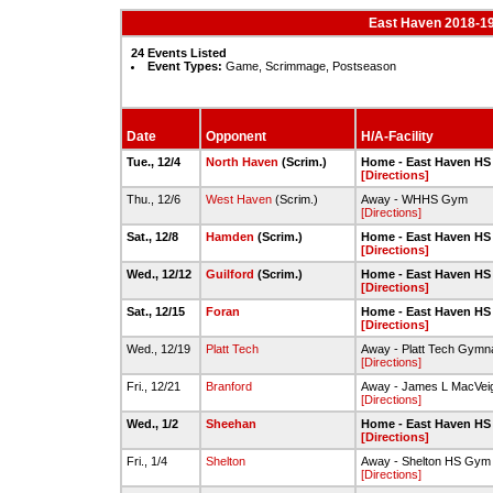
East Haven 2018-19
24 Events Listed
Event Types:
Game, Scrimmage, Postseason
Date
Opponent
H/A-Facility
Tue., 12/4
North Haven
(Scrim.)
Home - East Haven HS
[Directions]
Thu., 12/6
West Haven
(Scrim.)
Away - WHHS Gym
[Directions]
Sat., 12/8
Hamden
(Scrim.)
Home - East Haven HS
[Directions]
Wed., 12/12
Guilford
(Scrim.)
Home - East Haven HS
[Directions]
Sat., 12/15
Foran
Home - East Haven HS
[Directions]
Wed., 12/19
Platt Tech
Away - Platt Tech Gymn
[Directions]
Fri., 12/21
Branford
Away - James L MacVeig
[Directions]
Wed., 1/2
Sheehan
Home - East Haven HS
[Directions]
Fri., 1/4
Shelton
Away - Shelton HS Gym
[Directions]