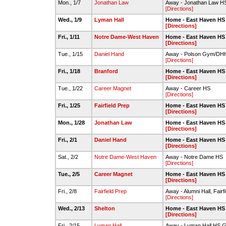
Mon., 1/7
Jonathan Law
Away - Jonathan Law HS
[Directions]
Wed., 1/9
Lyman Hall
Home - East Haven HS
[Directions]
Fri., 1/11
Notre Dame-West Haven
Home - East Haven HS
[Directions]
Tue., 1/15
Daniel Hand
Away - Polson Gym/D
[Directions]
Fri., 1/18
Branford
Home - East Haven HS
[Directions]
Tue., 1/22
Career Magnet
Away - Career HS
[Directions]
Fri., 1/25
Fairfield Prep
Home - East Haven HS
[Directions]
Mon., 1/28
Jonathan Law
Home - East Haven HS
[Directions]
Fri., 2/1
Daniel Hand
Home - East Haven HS
[Directions]
Sat., 2/2
Notre Dame-West Haven
Away - Notre Dame HS
[Directions]
Tue., 2/5
Career Magnet
Home - East Haven HS
[Directions]
Fri., 2/8
Fairfield Prep
Away - Alumni Hall, Fairf
[Directions]
Wed., 2/13
Shelton
Home - East Haven HS
[Directions]
Fri., 2/15
Lyman Hall
Away - Lyman Hall HS 