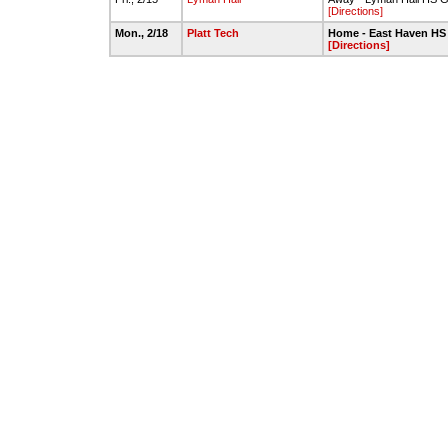
[Directions]
Mon., 2/18
Platt Tech
Home - East Haven HS
[Directions]