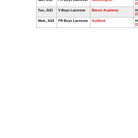
[
Tue., 5/21
V Boys Lacrosse
Bacon Academy
H
[
Wed., 5/22
FR Boys Lacrosse
Guilford
H
[