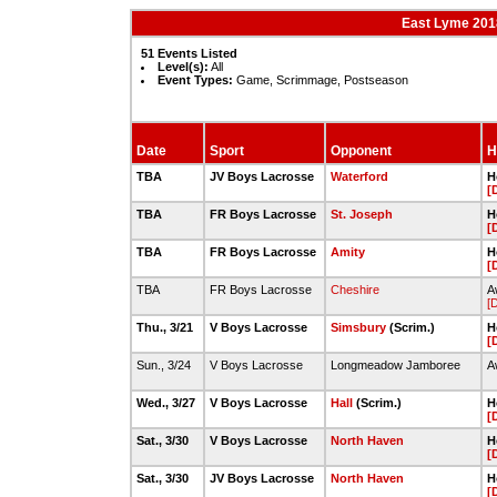
East Lyme 201
51 Events Listed
Level(s):
All
Event Types:
Game, Scrimmage, Postseason
Date
Sport
Opponent
H
TBA
JV Boys Lacrosse
Waterford
H
[
TBA
FR Boys Lacrosse
St. Joseph
H
[
TBA
FR Boys Lacrosse
Amity
H
[
TBA
FR Boys Lacrosse
Cheshire
A
[
Thu., 3/21
V Boys Lacrosse
Simsbury
(Scrim.)
H
[
Sun., 3/24
V Boys Lacrosse
Longmeadow Jamboree
A
Wed., 3/27
V Boys Lacrosse
Hall
(Scrim.)
H
[
Sat., 3/30
V Boys Lacrosse
North Haven
H
[
Sat., 3/30
JV Boys Lacrosse
North Haven
H
[