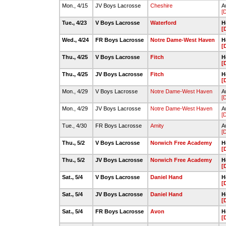
Mon., 4/15
JV Boys Lacrosse
Cheshire
A
[
Tue., 4/23
V Boys Lacrosse
Waterford
H
[
Wed., 4/24
FR Boys Lacrosse
Notre Dame-West Haven
H
[
Thu., 4/25
V Boys Lacrosse
Fitch
H
[
Thu., 4/25
JV Boys Lacrosse
Fitch
H
[
Mon., 4/29
V Boys Lacrosse
Notre Dame-West Haven
A
[
Mon., 4/29
JV Boys Lacrosse
Notre Dame-West Haven
A
[
Tue., 4/30
FR Boys Lacrosse
Amity
A
[
Thu., 5/2
V Boys Lacrosse
Norwich Free Academy
H
[
Thu., 5/2
JV Boys Lacrosse
Norwich Free Academy
H
[
Sat., 5/4
V Boys Lacrosse
Daniel Hand
H
[
Sat., 5/4
JV Boys Lacrosse
Daniel Hand
H
[
Sat., 5/4
FR Boys Lacrosse
Avon
H
[