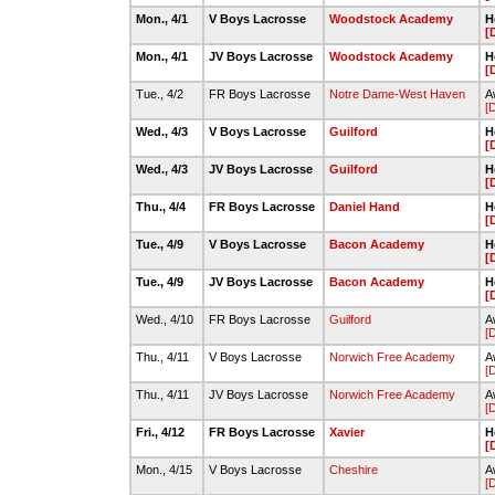
Mon., 4/1
V Boys Lacrosse
Woodstock Academy
H
[
Mon., 4/1
JV Boys Lacrosse
Woodstock Academy
H
[
Tue., 4/2
FR Boys Lacrosse
Notre Dame-West Haven
A
[
Wed., 4/3
V Boys Lacrosse
Guilford
H
[
Wed., 4/3
JV Boys Lacrosse
Guilford
H
[
Thu., 4/4
FR Boys Lacrosse
Daniel Hand
H
[
Tue., 4/9
V Boys Lacrosse
Bacon Academy
H
[
Tue., 4/9
JV Boys Lacrosse
Bacon Academy
H
[
Wed., 4/10
FR Boys Lacrosse
Guilford
A
[
Thu., 4/11
V Boys Lacrosse
Norwich Free Academy
A
[
Thu., 4/11
JV Boys Lacrosse
Norwich Free Academy
A
[
Fri., 4/12
FR Boys Lacrosse
Xavier
H
[
Mon., 4/15
V Boys Lacrosse
Cheshire
A
[