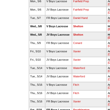
Mon., 5/6
V Boys Lacrosse
Fairfield Prep
A
[
Mon., 5/6
JV Boys Lacrosse
Fairfield Prep
A
[
Tue., 5/7
FR Boys Lacrosse
Daniel Hand
A
[
Wed., 5/8
V Boys Lacrosse
Shelton
H
[
Wed., 5/8
JV Boys Lacrosse
Shelton
H
[
Thu., 5/9
FR Boys Lacrosse
Conard
A
[
Fri., 5/10
V Boys Lacrosse
Xavier
A
[
Fri., 5/10
JV Boys Lacrosse
Xavier
A
[
Tue., 5/14
V Boys Lacrosse
Waterford
A
[
Tue., 5/14
JV Boys Lacrosse
Waterford
A
[
Thu., 5/16
V Boys Lacrosse
Fitch
A
[
Thu., 5/16
JV Boys Lacrosse
Fitch
A
[
Thu., 5/16
FR Boys Lacrosse
Xavier
A
[
Sat., 5/18
FR Boys Lacrosse
Southington
H