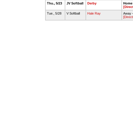
Thu., 5/23
JV Softball
Derby
Home 
[Direc
Tue., 5/28
V Softball
Hale Ray
Away -
[Direct