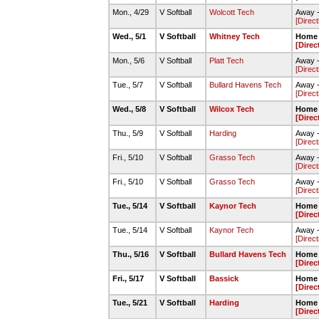
Mon., 4/29
V Softball
Wolcott Tech
Away -
[Direct
Wed., 5/1
V Softball
Whitney Tech
Home 
[Direc
Mon., 5/6
V Softball
Platt Tech
Away -
[Direct
Tue., 5/7
V Softball
Bullard Havens Tech
Away -
[Direct
Wed., 5/8
V Softball
Wilcox Tech
Home 
[Direc
Thu., 5/9
V Softball
Harding
Away -
[Direct
Fri., 5/10
V Softball
Grasso Tech
Away -
[Direct
Fri., 5/10
V Softball
Grasso Tech
Away -
[Direct
Tue., 5/14
V Softball
Kaynor Tech
Home 
[Direc
Tue., 5/14
V Softball
Kaynor Tech
Away -
[Direct
Thu., 5/16
V Softball
Bullard Havens Tech
Home 
[Direc
Fri., 5/17
V Softball
Bassick
Home 
[Direc
Tue., 5/21
V Softball
Harding
Home 
[Direc