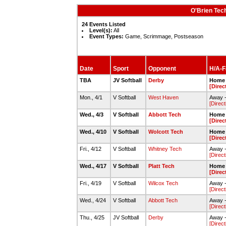
O'Brien Tec
24 Events Listed
Level(s):
All
Event Types:
Game, Scrimmage, Postseason
Date
Sport
Opponent
H/A-Fa
TBA
JV Softball
Derby
Home 
[Direc
Mon., 4/1
V Softball
West Haven
Away -
[Direct
Wed., 4/3
V Softball
Abbott Tech
Home 
[Direc
Wed., 4/10
V Softball
Wolcott Tech
Home 
[Direc
Fri., 4/12
V Softball
Whitney Tech
Away -
[Direct
Wed., 4/17
V Softball
Platt Tech
Home 
[Direc
Fri., 4/19
V Softball
Wilcox Tech
Away -
[Direct
Wed., 4/24
V Softball
Abbott Tech
Away -
[Direct
Thu., 4/25
JV Softball
Derby
Away -
[Direct