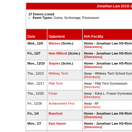
Jonathan Law 2018-1
27 Events Listed
Event Types:
Game, Scrimmage, Postseason
Date
Opponent
H/A-Facility
Wed., 12/5
Weston
(Scrim.)
Home - Jonathan Law HS-Rich
[Directions]
Fri., 12/7
New Milford
(Scrim.)
Home - Jonathan Law HS-Rich
[Directions]
Mon., 12/10
Staples
(Scrim.)
Home - Jonathan Law HS-Rich
[Directions]
Thu., 12/13
Whitney Tech
Away - Whitney Tech School Gy
[Directions]
Mon., 12/17
Platt Tech
Away - Platt Tech Gymnasium
[Directions]
Thu., 12/20
Foran
Away - Edna L. Fraser Gymnasi
[Directions]
Fri., 12/28
Achievement First
Away - AF
[Directions]
Fri., 1/4
Branford
Home - Jonathan Law HS-Rich
[Directions]
Mon., 1/7
East Haven
Home - Jonathan Law HS-Rich
[Directions]