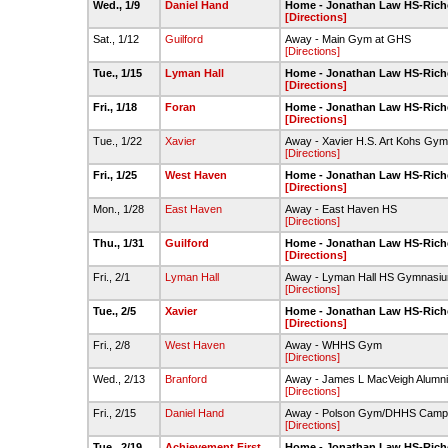
Wed., 1/9
Daniel Hand
Home - Jonathan Law HS-Rich
[Directions]
Sat., 1/12
Guilford
Away - Main Gym at GHS
[Directions]
Tue., 1/15
Lyman Hall
Home - Jonathan Law HS-Rich
[Directions]
Fri., 1/18
Foran
Home - Jonathan Law HS-Rich
[Directions]
Tue., 1/22
Xavier
Away - Xavier H.S. Art Kohs Gy
[Directions]
Fri., 1/25
West Haven
Home - Jonathan Law HS-Rich
[Directions]
Mon., 1/28
East Haven
Away - East Haven HS
[Directions]
Thu., 1/31
Guilford
Home - Jonathan Law HS-Rich
[Directions]
Fri., 2/1
Lyman Hall
Away - Lyman Hall HS Gymnasi
[Directions]
Tue., 2/5
Xavier
Home - Jonathan Law HS-Rich
[Directions]
Fri., 2/8
West Haven
Away - WHHS Gym
[Directions]
Wed., 2/13
Branford
Away - James L MacVeigh Alumni
[Directions]
Fri., 2/15
Daniel Hand
Away - Polson Gym/DHHS Camp
[Directions]
Tue., 2/19
Achievement First
Home - Jonathan Law HS-Rich