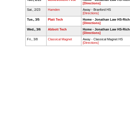
[Directions]
Sat., 2/23
Hamden
Away - Branford HS
[Directions]
Tue., 3/5
Platt Tech
Home - Jonathan Law HS-Rich
[Directions]
Wed., 3/6
Abbott Tech
Home - Jonathan Law HS-Rich
[Directions]
Fri., 3/8
Classical Magnet
Away - Classical Magnet HS
[Directions]