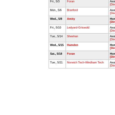
Fri., 5/3
Foran
Away
[Dir
Mon., 5/6
Branford
Awa
[Dir
Wed., 5/8
Amity
Hom
[Di
Fri., 5/10
Ledyard-Griswold
Away
[Dir
Tue., 5/14
Sheehan
Away
[Dir
Wed., 5/15
Hamden
Hom
[Di
Sat., 5/18
Foran
Hom
[Di
Tue., 5/21
Norwich Tech-Windham Tech
Awa
[Dir