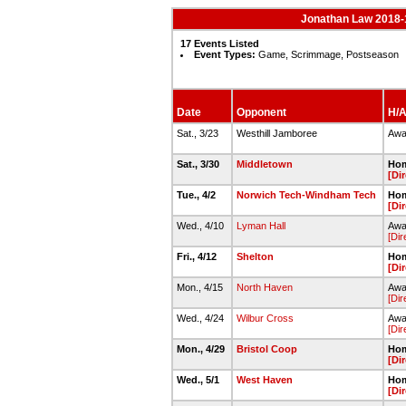
Jonathan Law 2018-
17 Events Listed
Event Types:
Game, Scrimmage, Postseason
Date
Opponent
H/A
Sat., 3/23
Westhill Jamboree
Awa
Sat., 3/30
Middletown
Hom
[Di
Tue., 4/2
Norwich Tech-Windham Tech
Hom
[Di
Wed., 4/10
Lyman Hall
Away
[Dir
Fri., 4/12
Shelton
Hom
[Di
Mon., 4/15
North Haven
Awa
[Dir
Wed., 4/24
Wilbur Cross
Awa
[Dir
Mon., 4/29
Bristol Coop
Hom
[Di
Wed., 5/1
West Haven
Hom
[Di