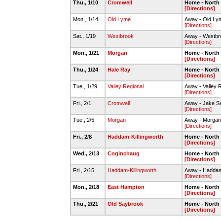
Thu., 1/10
Cromwell
Home - North
[Directions]
Mon., 1/14
Old Lyme
Away - Old Ly
[Directions]
Sat., 1/19
Westbrook
Away - Westb
[Directions]
Mon., 1/21
Morgan
Home - North
[Directions]
Thu., 1/24
Hale Ray
Home - North
[Directions]
Tue., 1/29
Valley Regional
Away - Valley 
[Directions]
Fri., 2/1
Cromwell
Away - Jake S
[Directions]
Tue., 2/5
Morgan
Away - Morga
[Directions]
Fri., 2/8
Haddam-Killingworth
Home - North
[Directions]
Wed., 2/13
Coginchaug
Home - North
[Directions]
Fri., 2/15
Haddam-Killingworth
Away - Haddam 
[Directions]
Mon., 2/18
East Hampton
Home - North
[Directions]
Thu., 2/21
Old Saybrook
Home - North
[Directions]