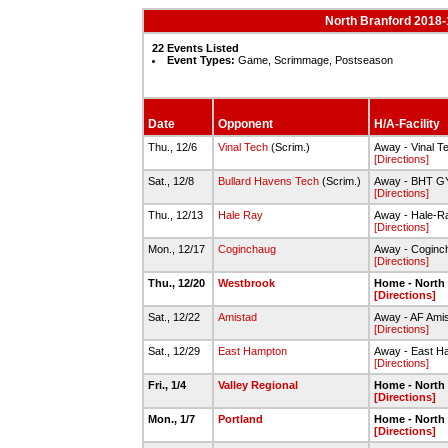
North Branford 2018-
22 Events Listed
Event Types:
Game, Scrimmage, Postseason
Date
Opponent
H/A-Facility
Thu., 12/6
Vinal Tech
(Scrim.)
Away - Vinal 
[Directions]
Sat., 12/8
Bullard Havens Tech
(Scrim.)
Away - BHT 
[Directions]
Thu., 12/13
Hale Ray
Away - Hale-R
[Directions]
Mon., 12/17
Coginchaug
Away - Coginc
[Directions]
Thu., 12/20
Westbrook
Home - North
[Directions]
Sat., 12/22
Amistad
Away - AF Ami
[Directions]
Sat., 12/29
East Hampton
Away - East H
[Directions]
Fri., 1/4
Valley Regional
Home - North
[Directions]
Mon., 1/7
Portland
Home - North
[Directions]