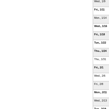
Wed., 1/9
Fri., 1/11
Mon., 1/14
Wed., 1/16
Fri., 1/18
Tue., 1/22
Thu., 1/24
Thu., 1/31
Fri., 2/1
Wed., 2/6
Fri., 2/8
Mon., 2/11
Wed., 2/13
Tue., 2/19