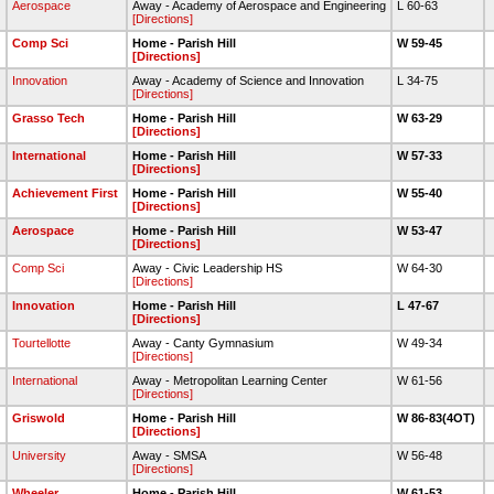
Aerospace
Away - Academy of Aerospace and Engineering
L 60-63
[Directions]
Comp Sci
Home - Parish Hill
W 59-45
[Directions]
Innovation
Away - Academy of Science and Innovation
L 34-75
[Directions]
Grasso Tech
Home - Parish Hill
W 63-29
[Directions]
International
Home - Parish Hill
W 57-33
[Directions]
Achievement First
Home - Parish Hill
W 55-40
[Directions]
Aerospace
Home - Parish Hill
W 53-47
[Directions]
Comp Sci
Away - Civic Leadership HS
W 64-30
[Directions]
Innovation
Home - Parish Hill
L 47-67
[Directions]
Tourtellotte
Away - Canty Gymnasium
W 49-34
[Directions]
International
Away - Metropolitan Learning Center
W 61-56
[Directions]
Griswold
Home - Parish Hill
W 86-83(4OT)
[Directions]
University
Away - SMSA
W 56-48
[Directions]
Wheeler
Home - Parish Hill
W 61-53