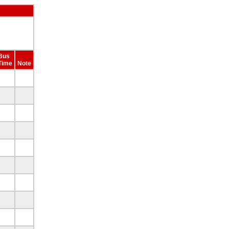
Bus
Time
Note