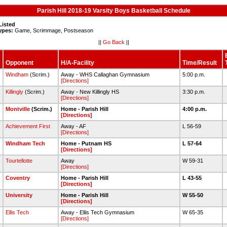
Parish Hill 2018-19 Varsity Boys Basketball Schedule
Listed
ypes:
Game, Scrimmage, Postseason
||
Go Back
||
Opponent
H/A-Facility
Time/Result
Windham
(Scrim.)
Away - WHS Callaghan Gymnasium
5:00 p.m.
[Directions]
Killingly
(Scrim.)
Away - New Killingly HS
3:30 p.m.
[Directions]
2
Montville
(Scrim.)
Home - Parish Hill
4:00 p.m.
[Directions]
Achievement First
Away - AF
L 56-59
[Directions]
Windham Tech
Home - Putnam HS
L 57-64
[Directions]
Tourtellotte
Away
W 59-31
[Directions]
Coventry
Home - Parish Hill
L 43-55
[Directions]
University
Home - Parish Hill
W 55-50
[Directions]
Ellis Tech
Away - Ellis Tech Gymnasium
W 65-35
[Directions]