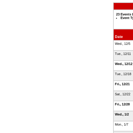
23 Events 
Event T
Date
Wed., 12/5
Tue., 12/11
Wed., 12/1
Tue., 12/18
Fri., 12/21
Sat., 12/22
Fri., 12/28
Wed., 1/2
Mon., 1/7