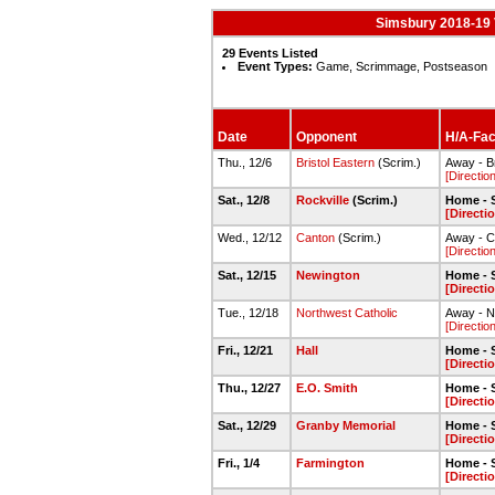
Simsbury 2018-19 
29 Events Listed
Event Types:
Game, Scrimmage, Postseason
Date
Opponent
H/A-Faci
Thu., 12/6
Bristol Eastern
(Scrim.)
Away - Br
[Directio
Sat., 12/8
Rockville
(Scrim.)
Home - 
[Directi
Wed., 12/12
Canton
(Scrim.)
Away - C
[Directio
Sat., 12/15
Newington
Home - 
[Directi
Tue., 12/18
Northwest Catholic
Away - N
[Directio
Fri., 12/21
Hall
Home - 
[Directi
Thu., 12/27
E.O. Smith
Home - 
[Directi
Sat., 12/29
Granby Memorial
Home - 
[Directi
Fri., 1/4
Farmington
Home - 
[Directi