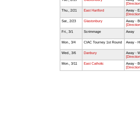
[Directio
Thu., 2/21
East Hartford
Away - E
[Directio
Sat., 2/23
Glastonbury
Away - B
[Directio
Fri., 3/1
Scrimmage
Away
Mon., 3/4
CIAC Tourney 1st Round
Away - H
Wed., 3/6
Danbury
Away - W
[Directio
Mon., 3/11
East Catholic
Away - B
[Directio