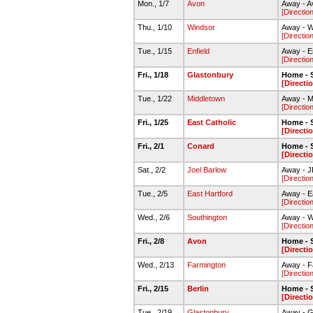
Mon., 1/7
Avon
Away - A
[Directio
Thu., 1/10
Windsor
Away - W
[Directio
Tue., 1/15
Enfield
Away - E
[Directio
Fri., 1/18
Glastonbury
Home - 
[Directi
Tue., 1/22
Middletown
Away - M
[Directio
Fri., 1/25
East Catholic
Home - 
[Directi
Fri., 2/1
Conard
Home - 
[Directi
Sat., 2/2
Joel Barlow
Away - 
[Directio
Tue., 2/5
East Hartford
Away - E
[Directio
Wed., 2/6
Southington
Away - 
[Directio
Fri., 2/8
Avon
Home - 
[Directi
Wed., 2/13
Farmington
Away - F
[Directio
Fri., 2/15
Berlin
Home - 
[Directi
Tue., 2/19
Glastonbury
Away - G