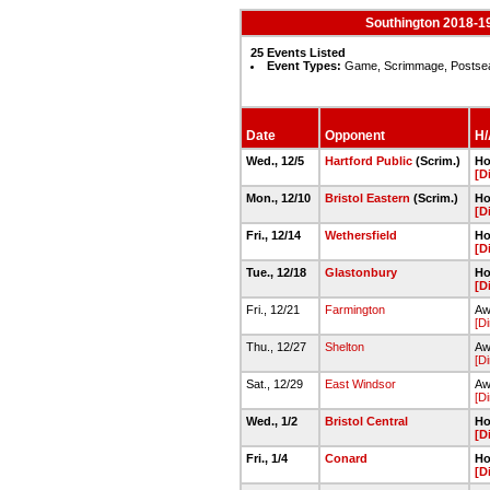
Southington 2018-19
25 Events Listed
Event Types:
Game, Scrimmage, Postse
Date
Opponent
H/
Wed., 12/5
Hartford Public
(Scrim.)
Ho
[D
Mon., 12/10
Bristol Eastern
(Scrim.)
Ho
[D
Fri., 12/14
Wethersfield
Ho
[D
Tue., 12/18
Glastonbury
Ho
[D
Fri., 12/21
Farmington
Aw
[Di
Thu., 12/27
Shelton
Aw
[Di
Sat., 12/29
East Windsor
Aw
[Di
Wed., 1/2
Bristol Central
Ho
[D
Fri., 1/4
Conard
Ho
[D