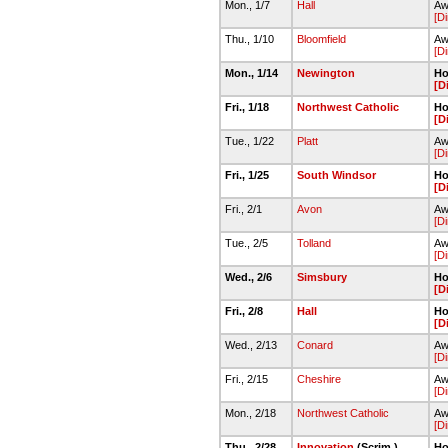
Mon., 1/7
Hall
Aw
[Di
Thu., 1/10
Bloomfield
Aw
[Di
Mon., 1/14
Newington
Ho
[D
Fri., 1/18
Northwest Catholic
Ho
[D
Tue., 1/22
Platt
Aw
[Di
Fri., 1/25
South Windsor
Ho
[D
Fri., 2/1
Avon
Aw
[Di
Tue., 2/5
Tolland
Aw
[Di
Wed., 2/6
Simsbury
Ho
[D
Fri., 2/8
Hall
Ho
[D
Wed., 2/13
Conard
Aw
[Di
Fri., 2/15
Cheshire
Aw
[Di
Mon., 2/18
Northwest Catholic
Aw
[Di
Thu., 2/28
Innovation
(Scrim.)
Ho