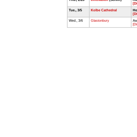
[D
Tue., 3/5
Kolbe Cathedral
Ho
[D
Wed., 3/6
Glastonbury
Aw
[Di