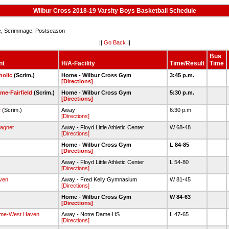
Wilbur Cross 2018-19 Varsity Boys Basketball Schedule
 Scrimmage, Postseason
||
Go Back
||
Bus
nt
H/A-Facility
Time/Result
Time
holic
(Scrim.)
Home - Wilbur Cross Gym
3:45 p.m.
[Directions]
me-Fairfield
(Scrim.)
Home - Wilbur Cross Gym
5:30 p.m.
[Directions]
e
(Scrim.)
Away
6:30 p.m.
[Directions]
agnet
Away - Floyd Little Athletic Center
W 68-48
[Directions]
Home - Wilbur Cross Gym
L 84-85
[Directions]
Away - Floyd Little Athletic Center
L 54-80
[Directions]
ven
Away - Fred Kelly Gymnasium
W 81-45
[Directions]
Home - Wilbur Cross Gym
W 84-63
[Directions]
ame-West Haven
Away - Notre Dame HS
L 47-65
[Directions]