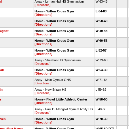
ll
Away - Lyman Hall HS Gymnasium
W 63-45
[Directions]
Home - Wilbur Cross Gym
L 64-83
[Directions]
Home - Wilbur Cross Gym
W 58-49
[Directions]
Magnet
Home - Wilbur Cross Gym
W 49-48
[Directions]
Home - Wilbur Cross Gym
W 60-53
[Directions]
Home - Wilbur Cross Gym
L 52-57
[Directions]
Away - Sheehan HS Gymnasium
W 73-68
[Directions]
all
Home - Wilbur Cross Gym
W 54-39
[Directions]
Away - Main Gym at GHS
W 71-64
[Directions]
in
Away - New Britain HS
L 59-62
[Directions]
e
Home - Floyd Little Athletic Center
W 58-50
[Directions]
Away - Paul D. Mengold Gym at Amity HS
L 48-60
[Directions]
aven
Home - Wilbur Cross Gym
W 70-30
[Directions]
ame-West Haven
Home - Wilbur Cross Gym
W 65-60(OT)