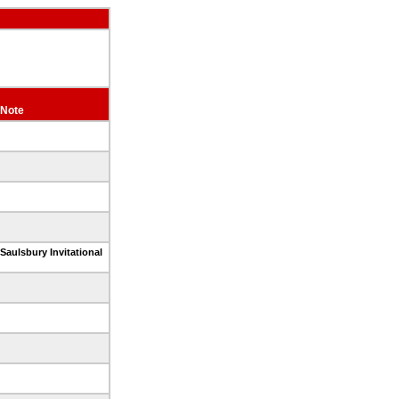
Note
Saulsbury Invitational