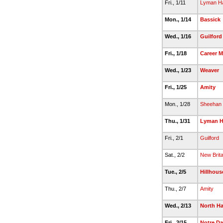
Fri., 1/11
Lyman Ha
Mon., 1/14
Bassick
Wed., 1/16
Guilford
Fri., 1/18
Career 
Wed., 1/23
Weaver
Fri., 1/25
Amity
Mon., 1/28
Sheehan
Thu., 1/31
Lyman H
Fri., 2/1
Guilford
Sat., 2/2
New Brita
Tue., 2/5
Hillhous
Thu., 2/7
Amity
Wed., 2/13
North H
Fri., 2/15
Notre D