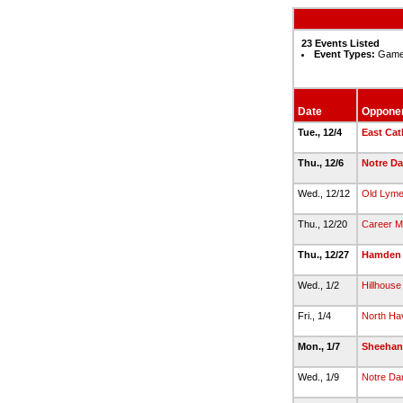
23 Events Listed
Event Types:
Game,
Date
Oppone
Tue., 12/4
East Cat
Thu., 12/6
Notre Da
Wed., 12/12
Old Lym
Thu., 12/20
Career M
Thu., 12/27
Hamden
Wed., 1/2
Hillhouse
Fri., 1/4
North Ha
Mon., 1/7
Sheehan
Wed., 1/9
Notre D