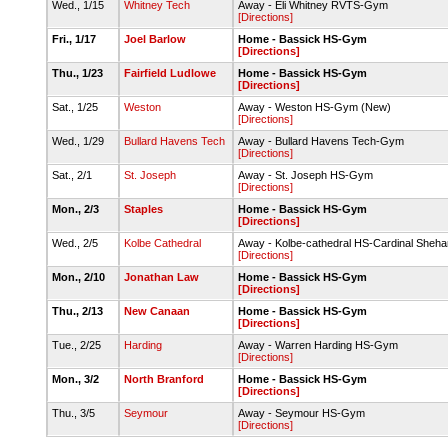
Wed., 1/15
Whitney Tech
Away - Eli Whitney RVTS-Gym
[Directions]
Fri., 1/17
Joel Barlow
Home - Bassick HS-Gym
[Directions]
Thu., 1/23
Fairfield Ludlowe
Home - Bassick HS-Gym
[Directions]
Sat., 1/25
Weston
Away - Weston HS-Gym (New)
[Directions]
Wed., 1/29
Bullard Havens Tech
Away - Bullard Havens Tech-Gym
[Directions]
Sat., 2/1
St. Joseph
Away - St. Joseph HS-Gym
[Directions]
Mon., 2/3
Staples
Home - Bassick HS-Gym
[Directions]
Wed., 2/5
Kolbe Cathedral
Away - Kolbe-cathedral HS-Cardinal Sheha
[Directions]
Mon., 2/10
Jonathan Law
Home - Bassick HS-Gym
[Directions]
Thu., 2/13
New Canaan
Home - Bassick HS-Gym
[Directions]
Tue., 2/25
Harding
Away - Warren Harding HS-Gym
[Directions]
Mon., 3/2
North Branford
Home - Bassick HS-Gym
[Directions]
Thu., 3/5
Seymour
Away - Seymour HS-Gym
[Directions]