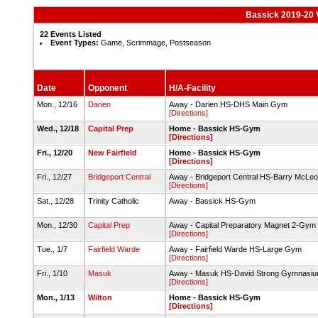
Bassick 2019-20 V
22 Events Listed
Event Types:
Game, Scrimmage, Postseason
Date
Opponent
H/A-Facility
Mon., 12/16
Darien
Away - Darien HS-DHS Main Gym
[Directions]
Wed., 12/18
Capital Prep
Home - Bassick HS-Gym
[Directions]
Fri., 12/20
New Fairfield
Home - Bassick HS-Gym
[Directions]
Fri., 12/27
Bridgeport Central
Away - Bridgeport Central HS-Barry McLeo
[Directions]
Sat., 12/28
Trinity Catholic
Away - Bassick HS-Gym
Mon., 12/30
Capital Prep
Away - Capital Preparatory Magnet 2-Gym
[Directions]
Tue., 1/7
Fairfield Warde
Away - Fairfield Warde HS-Large Gym
[Directions]
Fri., 1/10
Masuk
Away - Masuk HS-David Strong Gymnasi
[Directions]
Mon., 1/13
Wilton
Home - Bassick HS-Gym
[Directions]