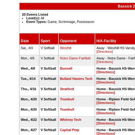
Bassick 2
20 Events Listed
Level(s):
All
Event Types:
Game, Scrimmage, Postseason
Date
Sport
Opponent
H/A-Facility
Sat., 4/4
V Softball
Westhill
Away - Westhill HS-Varsity 
[Directions]
Mon., 4/6
V Softball
Notre Dame-Fairfield
Away - Notre Dame - Fairfi
[Directions]
Wed., 4/8
V Softball
Bunnell
Home - Bassick HS-Went
[Directions]
Tue., 4/14
V Softball
Bullard Havens Tech
Home - Bassick HS-Went
[Directions]
Thu., 4/16
V Softball
Stratford
Home - Bassick HS-Went
[Directions]
Mon., 4/20
V Softball
Trumbull
Home - Ripken Field-Sof
[Directions]
Mon., 4/20
V Softball
Trumbull
Home - Ripken Field-Sof
[Directions]
Wed., 4/22
V Softball
Whitney Tech
Home - Bassick HS-Went
[Directions]
Mon., 4/27
V Softball
Capital Prep
Home - Bassick HS-Went
[Directions]