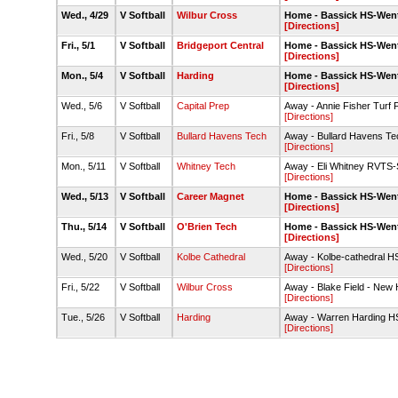
Wed., 4/29
V Softball
Wilbur Cross
Home - Bassick HS-Went
[Directions]
Fri., 5/1
V Softball
Bridgeport Central
Home - Bassick HS-Went
[Directions]
Mon., 5/4
V Softball
Harding
Home - Bassick HS-Went
[Directions]
Wed., 5/6
V Softball
Capital Prep
Away - Annie Fisher Turf F
[Directions]
Fri., 5/8
V Softball
Bullard Havens Tech
Away - Bullard Havens Te
[Directions]
Mon., 5/11
V Softball
Whitney Tech
Away - Eli Whitney RVTS-So
[Directions]
Wed., 5/13
V Softball
Career Magnet
Home - Bassick HS-Went
[Directions]
Thu., 5/14
V Softball
O'Brien Tech
Home - Bassick HS-Went
[Directions]
Wed., 5/20
V Softball
Kolbe Cathedral
Away - Kolbe-cathedral HS
[Directions]
Fri., 5/22
V Softball
Wilbur Cross
Away - Blake Field - New 
[Directions]
Tue., 5/26
V Softball
Harding
Away - Warren Harding H
[Directions]