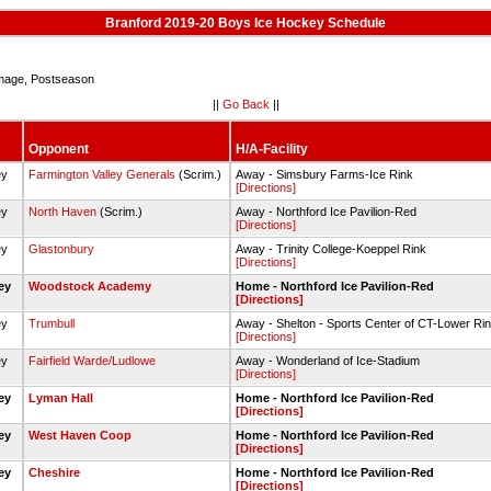
Branford 2019-20 Boys Ice Hockey Schedule
age, Postseason
||
Go Back
||
Opponent
H/A-Facility
ey
Farmington Valley Generals
(Scrim.)
Away - Simsbury Farms-Ice Rink
[Directions]
ey
North Haven
(Scrim.)
Away - Northford Ice Pavilion-Red
[Directions]
ey
Glastonbury
Away - Trinity College-Koeppel Rink
[Directions]
key
Woodstock Academy
Home - Northford Ice Pavilion-Red
[Directions]
ey
Trumbull
Away - Shelton - Sports Center of CT-Lower Ri
[Directions]
ey
Fairfield Warde/Ludlowe
Away - Wonderland of Ice-Stadium
[Directions]
key
Lyman Hall
Home - Northford Ice Pavilion-Red
[Directions]
key
West Haven Coop
Home - Northford Ice Pavilion-Red
[Directions]
key
Cheshire
Home - Northford Ice Pavilion-Red
[Directions]