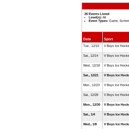
26 Events Listed
Level(s):
All
Event Types:
Game, Scrimm
Date
Sport
Tue., 12/10
V Boys Ice Hock
Sat., 12/14
V Boys Ice Hock
Wed., 12/18
V Boys Ice Hock
Sat., 12/21
V Boys Ice Hoc
Mon., 12/23
V Boys Ice Hock
Sat., 12/28
V Boys Ice Hock
Mon., 12/30
V Boys Ice Hoc
Sat., 1/4
V Boys Ice Hoc
Wed., 1/8
V Boys Ice Hoc