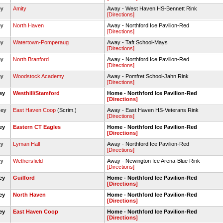
ey
Amity
Away - West Haven HS-Bennett Rink
[Directions]
ey
North Haven
Away - Northford Ice Pavilion-Red
[Directions]
ey
Watertown-Pomperaug
Away - Taft School-Mays
[Directions]
ey
North Branford
Away - Northford Ice Pavilion-Red
[Directions]
ey
Woodstock Academy
Away - Pomfret School-Jahn Rink
[Directions]
key
Westhill/Stamford
Home - Northford Ice Pavilion-Red
[Directions]
key
East Haven Coop
(Scrim.)
Away - East Haven HS-Veterans Rink
[Directions]
key
Eastern CT Eagles
Home - Northford Ice Pavilion-Red
[Directions]
ey
Lyman Hall
Away - Northford Ice Pavilion-Red
[Directions]
ey
Wethersfield
Away - Newington Ice Arena-Blue Rink
[Directions]
key
Guilford
Home - Northford Ice Pavilion-Red
[Directions]
key
North Haven
Home - Northford Ice Pavilion-Red
[Directions]
key
East Haven Coop
Home - Northford Ice Pavilion-Red
[Directions]