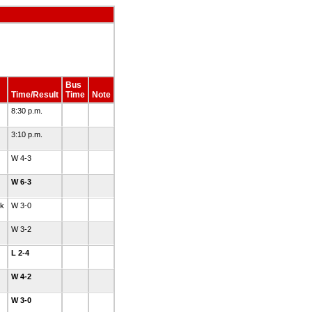
Bus
Time/Result
Time
Note
8:30 p.m.
3:10 p.m.
W 4-3
W 6-3
nk
W 3-0
W 3-2
L 2-4
W 4-2
W 3-0