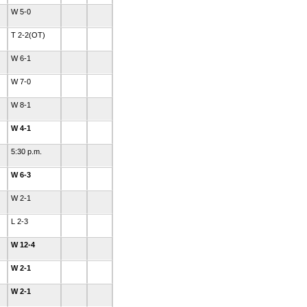
W 5-0
T 2-2(OT)
W 6-1
W 7-0
W 8-1
W 4-1
5:30 p.m.
W 6-3
W 2-1
L 2-3
W 12-4
W 2-1
W 2-1