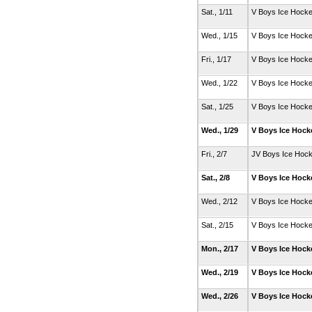
Sat., 1/11
V Boys Ice Hock
Wed., 1/15
V Boys Ice Hock
Fri., 1/17
V Boys Ice Hock
Wed., 1/22
V Boys Ice Hock
Sat., 1/25
V Boys Ice Hock
Wed., 1/29
V Boys Ice Hoc
Fri., 2/7
JV Boys Ice Hoc
Sat., 2/8
V Boys Ice Hoc
Wed., 2/12
V Boys Ice Hock
Sat., 2/15
V Boys Ice Hock
Mon., 2/17
V Boys Ice Hoc
Wed., 2/19
V Boys Ice Hoc
Wed., 2/26
V Boys Ice Hoc