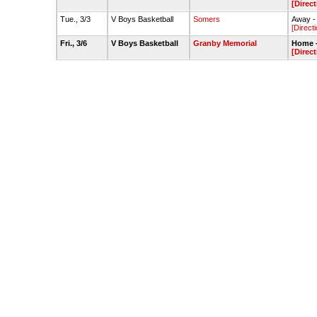
[Direct
Tue., 3/3
V Boys Basketball
Somers
Away -
[Direct
Fri., 3/6
V Boys Basketball
Granby Memorial
Home 
[Direct