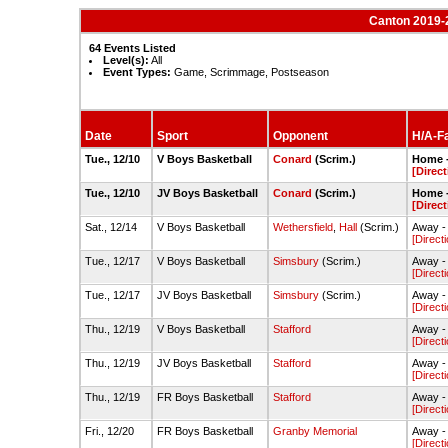
Canton 2019-
64 Events Listed
Level(s):
All
Event Types:
Game, Scrimmage, Postseason
Date
Sport
Opponent
H/A-Fa
Tue., 12/10
V Boys Basketball
Conard
(Scrim.)
Home 
[Direct
Tue., 12/10
JV Boys Basketball
Conard
(Scrim.)
Home 
[Direct
Sat., 12/14
V Boys Basketball
Wethersfield
,
Hall
(Scrim.)
Away -
[Direct
Tue., 12/17
V Boys Basketball
Simsbury
(Scrim.)
Away -
[Direct
Tue., 12/17
JV Boys Basketball
Simsbury
(Scrim.)
Away -
[Direct
Thu., 12/19
V Boys Basketball
Stafford
Away -
[Direct
Thu., 12/19
JV Boys Basketball
Stafford
Away -
[Direct
Thu., 12/19
FR Boys Basketball
Stafford
Away -
[Direct
Fri., 12/20
FR Boys Basketball
Granby Memorial
Away -
[Direct