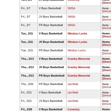
[Direct
Fri., 2/7
V Boys Basketball
SMSA
Away -
[Direct
Fri., 2/7
JV Boys Basketball
SMSA
Away -
[Direct
Fri., 2/7
FR Boys Basketball
SMSA
Away -
[Direct
Tue., 2/11
V Boys Basketball
Windsor Locks
Home 
[Direct
Tue., 2/11
JV Boys Basketball
Windsor Locks
Home 
[Direct
Tue., 2/11
FR Boys Basketball
Windsor Locks
Away -
[Direct
Thu., 2/13
V Boys Basketball
Granby Memorial
Home 
[Direct
Thu., 2/13
JV Boys Basketball
Granby Memorial
Home 
[Direct
Thu., 2/13
FR Boys Basketball
Granby Memorial
Home 
[Direct
Thu., 2/20
FR Boys Basketball
Litchfield
Away - 
[Direct
Fri., 2/21
V Boys Basketball
Litchfield
Away - 
[Direct
Fri., 2/21
JV Boys Basketball
Litchfield
Away - 
[Direct
Fri., 2/28
V Boys Basketball
Coventry
Home 