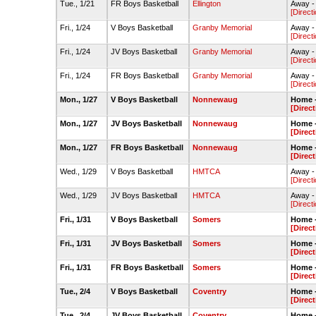
Tue., 1/21
FR Boys Basketball
Ellington
Away -
[Direct
Fri., 1/24
V Boys Basketball
Granby Memorial
Away -
[Direct
Fri., 1/24
JV Boys Basketball
Granby Memorial
Away -
[Direct
Fri., 1/24
FR Boys Basketball
Granby Memorial
Away -
[Direct
Mon., 1/27
V Boys Basketball
Nonnewaug
Home 
[Direct
Mon., 1/27
JV Boys Basketball
Nonnewaug
Home 
[Direct
Mon., 1/27
FR Boys Basketball
Nonnewaug
Home 
[Direct
Wed., 1/29
V Boys Basketball
HMTCA
Away - 
[Direct
Wed., 1/29
JV Boys Basketball
HMTCA
Away - 
[Direct
Fri., 1/31
V Boys Basketball
Somers
Home 
[Direct
Fri., 1/31
JV Boys Basketball
Somers
Home 
[Direct
Fri., 1/31
FR Boys Basketball
Somers
Home 
[Direct
Tue., 2/4
V Boys Basketball
Coventry
Home 
[Direct
Tue., 2/4
JV Boys Basketball
Coventry
Home 