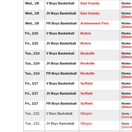
Wed., 1/8
V Boys Basketball
East Granby
Home 
[Direct
Wed., 1/8
JV Boys Basketball
East Granby
Home 
[Direct
Wed., 1/8
FR Boys Basketball
Achievement First
Home 
[Direct
Fri., 1/10
V Boys Basketball
Bolton
Home 
[Direct
Fri., 1/10
JV Boys Basketball
Bolton
Home 
[Direct
Tue., 1/14
V Boys Basketball
Rockville
Home 
[Direct
Tue., 1/14
JV Boys Basketball
Rockville
Home 
[Direct
Tue., 1/14
FR Boys Basketball
Rockville
Home 
[Direct
Fri., 1/17
V Boys Basketball
Suffield
Home 
[Direct
Fri., 1/17
JV Boys Basketball
Suffield
Home 
[Direct
Fri., 1/17
FR Boys Basketball
Suffield
Home 
[Direct
Tue., 1/21
V Boys Basketball
Ellington
Away -
[Direct
Tue., 1/21
JV Boys Basketball
Ellington
Away -
[Direct