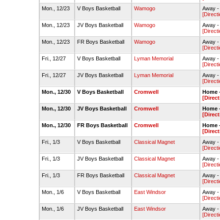
Mon., 12/23
V Boys Basketball
Wamogo
Away 
[Direct
Mon., 12/23
JV Boys Basketball
Wamogo
Away 
[Direct
Mon., 12/23
FR Boys Basketball
Wamogo
Away 
[Direct
Fri., 12/27
V Boys Basketball
Lyman Memorial
Away -
[Direct
Fri., 12/27
JV Boys Basketball
Lyman Memorial
Away -
[Direct
Mon., 12/30
V Boys Basketball
Cromwell
Home 
[Direct
Mon., 12/30
JV Boys Basketball
Cromwell
Home 
[Direct
Mon., 12/30
FR Boys Basketball
Cromwell
Home 
[Direct
Fri., 1/3
V Boys Basketball
Classical Magnet
Away - 
[Direct
Fri., 1/3
JV Boys Basketball
Classical Magnet
Away - 
[Direct
Fri., 1/3
FR Boys Basketball
Classical Magnet
Away -
[Direct
Mon., 1/6
V Boys Basketball
East Windsor
Away -
[Direct
Mon., 1/6
JV Boys Basketball
East Windsor
Away -
[Direct