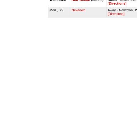
[Directions]
Mon., 3/2
Newtown
Away - Newtown H
[Directions]