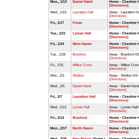
Mon., 1/13
Daniel Hand
Home - Cheshire
[Directions]
Wed., 1/15
Lauralton Hall
Away - Lauralton H
[Directions]
Fri., 1/17
Foran
Home - Cheshire
[Directions]
Tue., 1/21
Lyman Hall
Home - Cheshire 
[Directions]
Fri., 1/24
West Haven
Home - Cheshire
[Directions]
Tue., 1/28
Branford
Away - Branford 
[Directions]
Fri., 1/31
Wilbur Cross
Away - Wilbur Cro
[Directions]
Mon., 2/3
Shelton
Away - Shelton HS
[Directions]
Wed., 2/5
Daniel Hand
Away - Daniel Ha
[Directions]
Fri., 2/7
Lauralton Hall
Home - Cheshire 
[Directions]
Wed., 2/12
Lyman Hall
Away - Lyman Hal
[Directions]
Fri., 2/14
Branford
Home - Cheshire
[Directions]
Mon., 2/17
North Haven
Home - Cheshire
[Directions]
Wed., 2/26
New Britain
(Scrim.)
Home - Cheshire 