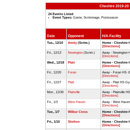
Cheshire 2019-20 
24 Events Listed
Event Types:
Game, Scrimmage, Postseason
Date
Opponent
H/A-Facility
Tue., 12/10
Amity
(Scrim.)
Home - Cheshire 
[Directions]
Fri., 12/13
Newington
(Scrim.)
Away - Newington 
[Directions]
Wed., 12/18
Platt
Home - Cheshire
[Directions]
Fri., 12/20
Foran
Away - Foran HS -
[Directions]
Fri., 12/27
Platt
Away - Platt HS-G
[Directions]
Mon., 12/30
Plainville
Away - Plainville
[Directions]
Fri., 1/3
West Haven
Away - West Have
[Directions]
Tue., 1/7
Wilbur Cross
Home - Cheshire
[Directions]
Fri., 1/10
Shelton
Home - Cheshire 
[Directions]