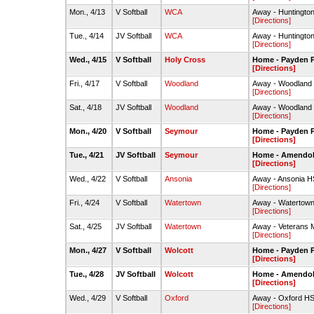
Mon., 4/13
V Softball
WCA
Away - Huntington
[Directions]
Tue., 4/14
JV Softball
WCA
Away - Huntington
[Directions]
Wed., 4/15
V Softball
Holy Cross
Home - Payden P
[Directions]
Fri., 4/17
V Softball
Woodland
Away - Woodland 
[Directions]
Sat., 4/18
JV Softball
Woodland
Away - Woodland 
[Directions]
Mon., 4/20
V Softball
Seymour
Home - Payden P
[Directions]
Tue., 4/21
JV Softball
Seymour
Home - Amendola 
[Directions]
Wed., 4/22
V Softball
Ansonia
Away - Ansonia H
[Directions]
Fri., 4/24
V Softball
Watertown
Away - Watertown 
[Directions]
Sat., 4/25
JV Softball
Watertown
Away - Veterans 
[Directions]
Mon., 4/27
V Softball
Wolcott
Home - Payden P
[Directions]
Tue., 4/28
JV Softball
Wolcott
Home - Amendola 
[Directions]
Wed., 4/29
V Softball
Oxford
Away - Oxford HS-
[Directions]