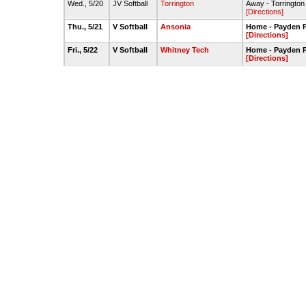
Wed., 5/20
JV Softball
Torrington
Away - Torrington 
[Directions]
Thu., 5/21
V Softball
Ansonia
Home - Payden P
[Directions]
Fri., 5/22
V Softball
Whitney Tech
Home - Payden P
[Directions]