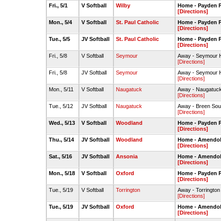
Fri., 5/1
V Softball
Wilby
Home - Payden P
[Directions]
Mon., 5/4
V Softball
St. Paul Catholic
Home - Payden P
[Directions]
Tue., 5/5
JV Softball
St. Paul Catholic
Home - Payden P
[Directions]
Fri., 5/8
V Softball
Seymour
Away - Seymour H
[Directions]
Fri., 5/8
JV Softball
Seymour
Away - Seymour H
[Directions]
Mon., 5/11
V Softball
Naugatuck
Away - Naugatuck
[Directions]
Tue., 5/12
JV Softball
Naugatuck
Away - Breen Sou
[Directions]
Wed., 5/13
V Softball
Woodland
Home - Payden P
[Directions]
Thu., 5/14
JV Softball
Woodland
Home - Amendola 
[Directions]
Sat., 5/16
JV Softball
Ansonia
Home - Amendola 
[Directions]
Mon., 5/18
V Softball
Oxford
Home - Payden P
[Directions]
Tue., 5/19
V Softball
Torrington
Away - Torrington 
[Directions]
Tue., 5/19
JV Softball
Oxford
Home - Amendola 
[Directions]