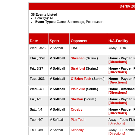
Derby 20
38 Events Listed
Level(s):
All
Event Types:
Game, Scrimmage, Postseason
Date
Sport
Opponent
H/A-Facility
Wed., 3/25
V Softball
TBA
Away - TBA
Thu., 3/26
V Softball
Sheehan
(Scrim.)
Home - Payden P
[Directions]
Fri., 3/27
V Softball
Stratford
(Scrim.)
Home - Payden P
[Directions]
Tue., 3/31
V Softball
O'Brien Tech
(Scrim.)
Home - Payden P
[Directions]
Wed., 4/1
V Softball
Plainville
(Scrim.)
Home - Amendola
[Directions]
Fri., 4/3
V Softball
Shelton
(Scrim.)
Home - Payden P
[Directions]
Sat., 4/4
V Softball
Crosby
Home - Payden P
[Directions]
Tue., 4/7
V Softball
Platt Tech
Away - Foote Fiel
[Directions]
Thu., 4/9
V Softball
Kennedy
Away - J F Kenned
[Directions]