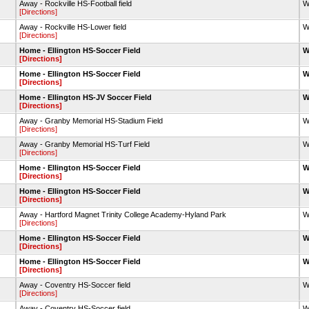
Away - Rockville HS-Football field
W
[Directions]
Away - Rockville HS-Lower field
W
[Directions]
Home - Ellington HS-Soccer Field
W
[Directions]
Home - Ellington HS-Soccer Field
W
[Directions]
Home - Ellington HS-JV Soccer Field
W
[Directions]
Away - Granby Memorial HS-Stadium Field
W
[Directions]
Away - Granby Memorial HS-Turf Field
W
[Directions]
Home - Ellington HS-Soccer Field
W
[Directions]
Home - Ellington HS-Soccer Field
W
[Directions]
Away - Hartford Magnet Trinity College Academy-Hyland Park
W
[Directions]
Home - Ellington HS-Soccer Field
W
[Directions]
Home - Ellington HS-Soccer Field
W
[Directions]
Away - Coventry HS-Soccer field
W
[Directions]
Away - Coventry HS-Soccer field
W