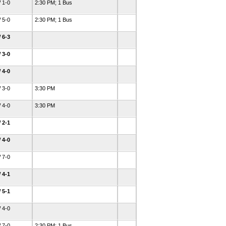
 1-0
2:30 PM; 1 Bus
 5-0
2:30 PM; 1 Bus
 6-3
 3-0
 4-0
 3-0
3:30 PM
 4-0
3:30 PM
 2-1
 4-0
 7-0
 4-1
 5-1
 4-0
 7-0
2:30 PM; 1 Bus