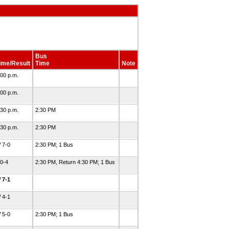
Bus
ime/Result
Time
Note
:00 p.m.
:00 p.m.
:30 p.m.
2:30 PM
:30 p.m.
2:30 PM
 7-0
2:30 PM; 1 Bus
 0-4
2:30 PM, Return 4:30 PM; 1 Bus
 7-1
 4-1
 5-0
2:30 PM; 1 Bus