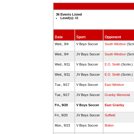
36 Events Listed
Level(s):
All
Date
Sport
Opponent
Wed., 9/4
V Boys Soccer
South Windsor
(Scr
Wed., 9/4
JV Boys Soccer
South Windsor
(Scr
Wed., 9/11
V Boys Soccer
E.O. Smith
(Scrim.)
Wed., 9/11
JV Boys Soccer
E.O. Smith
(Scrim.)
Tue., 9/17
V Boys Soccer
East Windsor
Tue., 9/17
JV Boys Soccer
Granby Memorial
Fri., 9/20
V Boys Soccer
East Granby
Fri., 9/20
JV Boys Soccer
Suffield
Mon., 9/23
V Boys Soccer
Bolton