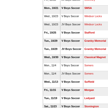
Mon., 10/21
V Boys Soccer
SMSA
Wed., 10/23
V Boys Soccer
Windsor Locks
Wed., 10/23
JV Boys Soccer
Windsor Locks
Fri., 10/25
V Boys Soccer
Stafford
Tue., 10/29
V Boys Soccer
Granby Memorial
Tue., 10/29
JV Boys Soccer
Granby Memorial
Wed., 10/30
V Boys Soccer
Classical Magnet
Mon., 11/4
V Boys Soccer
Somers
Mon., 11/4
JV Boys Soccer
Somers
Wed., 11/13
V Boys Soccer
Suffield
Fri., 11/15
V Boys Soccer
Morgan
Tue., 11/19
V Boys Soccer
Ledyard
Sat., 11/23
V Boys Soccer
Stonington