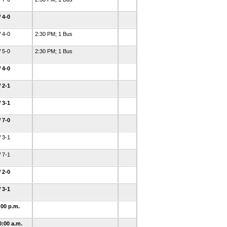
 4-0
 4-0
2:30 PM; 1 Bus
 5-0
2:30 PM; 1 Bus
 4-0
 2-1
 3-1
 7-0
 3-1
 7-1
 2-0
 3-1
:00 p.m.
0:00 a.m.