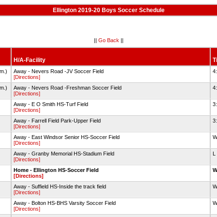
Ellington 2019-20 Boys Soccer Schedule
||
Go Back
||
H/A-Facility
T
im.)
Away - Nevers Road -JV Soccer Field
4
[Directions]
im.)
Away - Nevers Road -Freshman Soccer Field
4
[Directions]
Away - E O Smith HS-Turf Field
3
[Directions]
Away - Farrell Field Park-Upper Field
3
[Directions]
Away - East Windsor Senior HS-Soccer Field
W
[Directions]
Away - Granby Memorial HS-Stadium Field
L
[Directions]
Home - Ellington HS-Soccer Field
W
[Directions]
Away - Suffield HS-Inside the track field
W
[Directions]
Away - Bolton HS-BHS Varsity Soccer Field
W
[Directions]