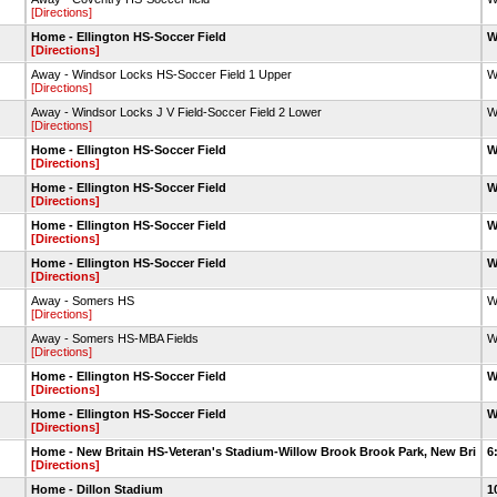
[Directions]
Home - Ellington HS-Soccer Field
W
[Directions]
Away - Windsor Locks HS-Soccer Field 1 Upper
W
[Directions]
Away - Windsor Locks J V Field-Soccer Field 2 Lower
W
[Directions]
Home - Ellington HS-Soccer Field
W
[Directions]
Home - Ellington HS-Soccer Field
W
[Directions]
Home - Ellington HS-Soccer Field
W
[Directions]
Home - Ellington HS-Soccer Field
W
[Directions]
Away - Somers HS
W
[Directions]
Away - Somers HS-MBA Fields
W
[Directions]
Home - Ellington HS-Soccer Field
W
[Directions]
Home - Ellington HS-Soccer Field
W
[Directions]
Home - New Britain HS-Veteran's Stadium-Willow Brook Brook Park, New Bri
6
[Directions]
Home - Dillon Stadium
1