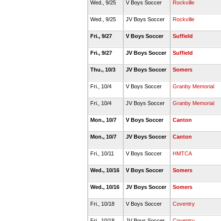
Wed., 9/25
V Boys Soccer
Rockville
Wed., 9/25
JV Boys Soccer
Rockville
Fri., 9/27
V Boys Soccer
Suffield
Fri., 9/27
JV Boys Soccer
Suffield
Thu., 10/3
JV Boys Soccer
Somers
Fri., 10/4
V Boys Soccer
Granby Memorial
Fri., 10/4
JV Boys Soccer
Granby Memorial
Mon., 10/7
V Boys Soccer
Canton
Mon., 10/7
JV Boys Soccer
Canton
Fri., 10/11
V Boys Soccer
HMTCA
Wed., 10/16
V Boys Soccer
Somers
Wed., 10/16
JV Boys Soccer
Somers
Fri., 10/18
V Boys Soccer
Coventry
Fri., 10/18
JV Boys Soccer
Coventry