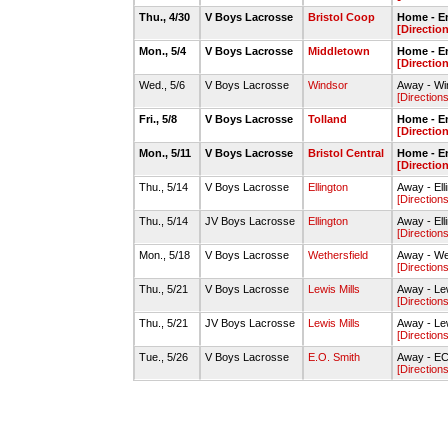
Thu., 4/30
V Boys Lacrosse
Bristol Coop
Home - E
[Directio
Mon., 5/4
V Boys Lacrosse
Middletown
Home - E
[Directio
Wed., 5/6
V Boys Lacrosse
Windsor
Away - Wi
[Directions
Fri., 5/8
V Boys Lacrosse
Tolland
Home - E
[Directio
Mon., 5/11
V Boys Lacrosse
Bristol Central
Home - E
[Directio
Thu., 5/14
V Boys Lacrosse
Ellington
Away - Ell
[Directions
Thu., 5/14
JV Boys Lacrosse
Ellington
Away - Ell
[Directions
Mon., 5/18
V Boys Lacrosse
Wethersfield
Away - Wet
[Directions
Thu., 5/21
V Boys Lacrosse
Lewis Mills
Away - Lew
[Directions
Thu., 5/21
JV Boys Lacrosse
Lewis Mills
Away - Lew
[Directions
Tue., 5/26
V Boys Lacrosse
E.O. Smith
Away - ECS
[Directions