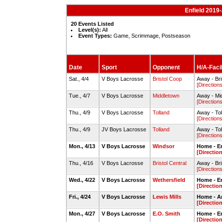
Enfield 2019
20 Events Listed
Level(s):
All
Event Types:
Game, Scrimmage, Postseason
Date
Sport
Opponent
H/A-Facil
Sat., 4/4
V Boys Lacrosse
Bristol Coop
Away - Bri
[Directions
Tue., 4/7
V Boys Lacrosse
Middletown
Away - Mi
[Directions
Thu., 4/9
V Boys Lacrosse
Tolland
Away - To
[Directions
Thu., 4/9
JV Boys Lacrosse
Tolland
Away - To
[Directions
Mon., 4/13
V Boys Lacrosse
Windsor
Home - E
[Directio
Thu., 4/16
V Boys Lacrosse
Bristol Central
Away - Bri
[Directions
Wed., 4/22
V Boys Lacrosse
Wethersfield
Home - E
[Directio
Fri., 4/24
V Boys Lacrosse
Lewis Mills
Home - An
[Directio
Mon., 4/27
V Boys Lacrosse
E.O. Smith
Home - E
[Directio