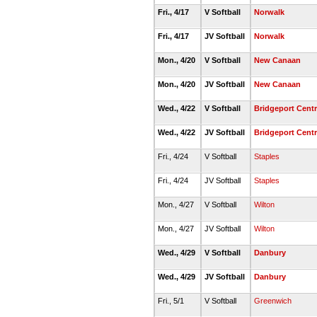
Fri., 4/17
V Softball
Norwalk
Fri., 4/17
JV Softball
Norwalk
Mon., 4/20
V Softball
New Canaan
Mon., 4/20
JV Softball
New Canaan
Wed., 4/22
V Softball
Bridgeport Centr
Wed., 4/22
JV Softball
Bridgeport Centr
Fri., 4/24
V Softball
Staples
Fri., 4/24
JV Softball
Staples
Mon., 4/27
V Softball
Wilton
Mon., 4/27
JV Softball
Wilton
Wed., 4/29
V Softball
Danbury
Wed., 4/29
JV Softball
Danbury
Fri., 5/1
V Softball
Greenwich