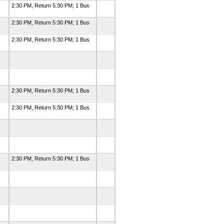
2:30 PM, Return 5:30 PM; 1 Bus
2:30 PM, Return 5:30 PM; 1 Bus
2:30 PM, Return 5:30 PM; 1 Bus
2:30 PM, Return 5:30 PM; 1 Bus
2:30 PM, Return 5:30 PM; 1 Bus
2:30 PM, Return 5:30 PM; 1 Bus