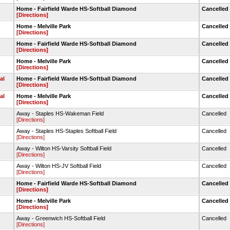
Home - Fairfield Warde HS-Softball Diamond
Cancelled
[Directions]
Home - Melville Park
Cancelled
[Directions]
Home - Fairfield Warde HS-Softball Diamond
Cancelled
[Directions]
Home - Melville Park
Cancelled
[Directions]
al
Home - Fairfield Warde HS-Softball Diamond
Cancelled
[Directions]
al
Home - Melville Park
Cancelled
[Directions]
Away - Staples HS-Wakeman Field
Cancelled
[Directions]
Away - Staples HS-Staples Softball Field
Cancelled
[Directions]
Away - Wilton HS-Varsity Softball Field
Cancelled
[Directions]
Away - Wilton HS-JV Softball Field
Cancelled
[Directions]
Home - Fairfield Warde HS-Softball Diamond
Cancelled
[Directions]
Home - Melville Park
Cancelled
[Directions]
Away - Greenwich HS-Softball Field
Cancelled
[Directions]