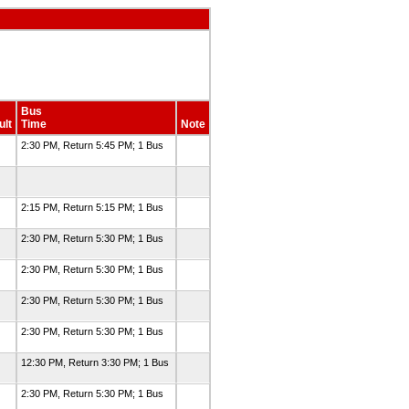
Bus
ult
Time
Note
2:30 PM, Return 5:45 PM; 1 Bus
2:15 PM, Return 5:15 PM; 1 Bus
2:30 PM, Return 5:30 PM; 1 Bus
2:30 PM, Return 5:30 PM; 1 Bus
2:30 PM, Return 5:30 PM; 1 Bus
2:30 PM, Return 5:30 PM; 1 Bus
12:30 PM, Return 3:30 PM; 1 Bus
2:30 PM, Return 5:30 PM; 1 Bus