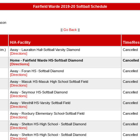
Fairfield Warde 2019-20 Softball Schedule
ason
||
Go Back
||
H/A-Facility
Time/Res
im.)
Away - Lauralton Hall-Softball Varsity Diamond
Cancelled
[Directions]
)
Home - Fairfield Warde HS-Softball Diamond
Cancelled
[Directions]
Away - Foran HS -Softball Diamond
Cancelled
[Directions]
Away - Masuk HS-Masuk High School Softball Field
Cancelled
[Directions]
Away - Seymour HS-Softball Diamond
Cancelled
[Directions]
Away - Westhill HS-Varsity Softball Field
Cancelled
[Directions]
Away - Roxbury Elementary School-Softball Field
Cancelled
[Directions]
Away - Shelton HS-High School - Softball Diamond
Cancelled
[Directions]
Away - Shelton HS-High School - Softball Diamond
Cancelled
[Directions]