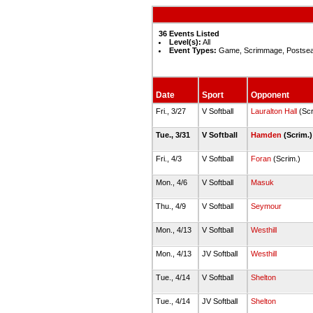
36 Events Listed
Level(s):
All
Event Types:
Game, Scrimmage, Postse
Date
Sport
Opponent
Fri., 3/27
V Softball
Lauralton Hall
(Scr
Tue., 3/31
V Softball
Hamden
(Scrim.
Fri., 4/3
V Softball
Foran
(Scrim.)
Mon., 4/6
V Softball
Masuk
Thu., 4/9
V Softball
Seymour
Mon., 4/13
V Softball
Westhill
Mon., 4/13
JV Softball
Westhill
Tue., 4/14
V Softball
Shelton
Tue., 4/14
JV Softball
Shelton