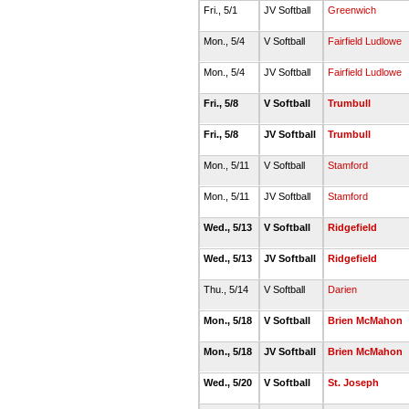
Fri., 5/1
JV Softball
Greenwich
Mon., 5/4
V Softball
Fairfield Ludlowe
Mon., 5/4
JV Softball
Fairfield Ludlowe
Fri., 5/8
V Softball
Trumbull
Fri., 5/8
JV Softball
Trumbull
Mon., 5/11
V Softball
Stamford
Mon., 5/11
JV Softball
Stamford
Wed., 5/13
V Softball
Ridgefield
Wed., 5/13
JV Softball
Ridgefield
Thu., 5/14
V Softball
Darien
Mon., 5/18
V Softball
Brien McMahon
Mon., 5/18
JV Softball
Brien McMahon
Wed., 5/20
V Softball
St. Joseph