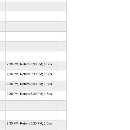
2:30 PM, Return 5:30 PM; 1 Bus
2:30 PM, Return 5:30 PM; 1 Bus
2:30 PM, Return 5:30 PM; 1 Bus
2:30 PM, Return 5:30 PM; 1 Bus
2:30 PM, Return 5:30 PM; 1 Bus