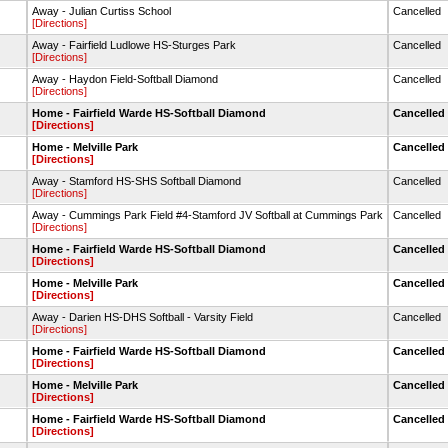
Away - Julian Curtiss School
Cancelled
[Directions]
Away - Fairfield Ludlowe HS-Sturges Park
Cancelled
[Directions]
Away - Haydon Field-Softball Diamond
Cancelled
[Directions]
Home - Fairfield Warde HS-Softball Diamond
Cancelled
[Directions]
Home - Melville Park
Cancelled
[Directions]
Away - Stamford HS-SHS Softball Diamond
Cancelled
[Directions]
Away - Cummings Park Field #4-Stamford JV Softball at Cummings Park
Cancelled
[Directions]
Home - Fairfield Warde HS-Softball Diamond
Cancelled
[Directions]
Home - Melville Park
Cancelled
[Directions]
Away - Darien HS-DHS Softball - Varsity Field
Cancelled
[Directions]
Home - Fairfield Warde HS-Softball Diamond
Cancelled
[Directions]
Home - Melville Park
Cancelled
[Directions]
Home - Fairfield Warde HS-Softball Diamond
Cancelled
[Directions]