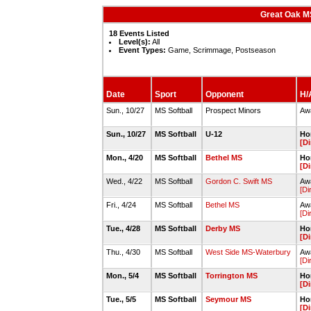
Great Oak MS
18 Events Listed
Level(s):
All
Event Types:
Game, Scrimmage, Postseason
Date
Sport
Opponent
H/A
Sun., 10/27
MS Softball
Prospect Minors
Awa
Sun., 10/27
MS Softball
U-12
Hom
[Di
Mon., 4/20
MS Softball
Bethel MS
Hom
[Di
Wed., 4/22
MS Softball
Gordon C. Swift MS
Awa
[Di
Fri., 4/24
MS Softball
Bethel MS
Awa
[Di
Tue., 4/28
MS Softball
Derby MS
Hom
[Di
Thu., 4/30
MS Softball
West Side MS-Waterbury
Awa
[Di
Mon., 5/4
MS Softball
Torrington MS
Hom
[Di
Tue., 5/5
MS Softball
Seymour MS
Hom
[Di