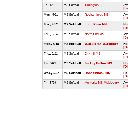
Fri., 5/8
MS Softball
Torrington
Awa
[Di
Mon., 5/11
MS Softball
Rochambeau MS
Awa
[Di
Tue., 5/12
MS Softball
Long River MS
Hom
[Di
Thu., 5/14
MS Softball
North End MS
Aw
[Di
Mon., 5/18
MS Softball
Wallace MS-Waterbury
Hom
[Di
Thu., 5/21
MS Softball
City Hill MS
Awa
[Di
Fri., 5/22
MS Softball
Jockey Hollow MS
Hom
[Di
Wed., 5/27
MS Softball
Rochambeau MS
Hom
[Di
Fri., 5/29
MS Softball
Memorial MS-Middlebury
Awa
[Di