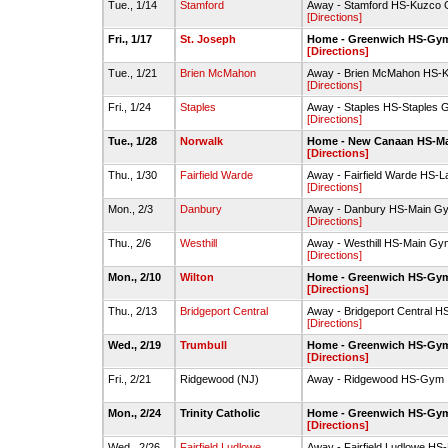
Tue., 1/14
Stamford
Away - Stamford HS-Kuzco
[Directions]
Fri., 1/17
St. Joseph
Home - Greenwich HS-Gy
[Directions]
Tue., 1/21
Brien McMahon
Away - Brien McMahon HS-K
[Directions]
Fri., 1/24
Staples
Away - Staples HS-Staples
[Directions]
Tue., 1/28
Norwalk
Home - New Canaan HS-M
[Directions]
Thu., 1/30
Fairfield Warde
Away - Fairfield Warde HS-
[Directions]
Mon., 2/3
Danbury
Away - Danbury HS-Main G
[Directions]
Thu., 2/6
Westhill
Away - Westhill HS-Main Gy
[Directions]
Mon., 2/10
Wilton
Home - Greenwich HS-Gy
[Directions]
Thu., 2/13
Bridgeport Central
Away - Bridgeport Central 
[Directions]
Wed., 2/19
Trumbull
Home - Greenwich HS-Gy
[Directions]
Fri., 2/21
Ridgewood (NJ)
Away - Ridgewood HS-Gym
Mon., 2/24
Trinity Catholic
Home - Greenwich HS-Gy
[Directions]
Wed., 2/26
Fairfield Ludlowe
Away - Fairfield Ludlowe H