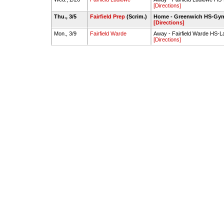
[Directions]
Thu., 3/5
Fairfield Prep
(Scrim.)
Home - Greenwich HS-Gy
[Directions]
Mon., 3/9
Fairfield Warde
Away - Fairfield Warde HS-
[Directions]