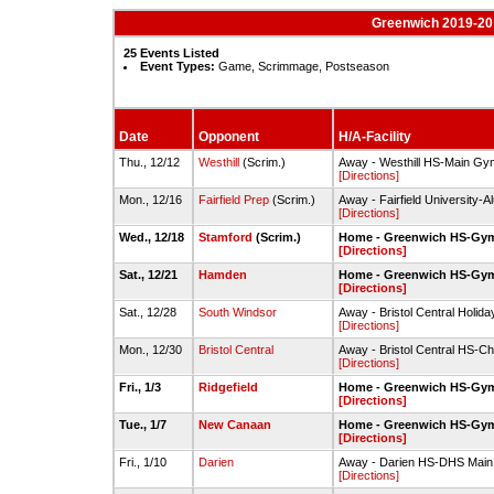
Greenwich 2019-20 
25 Events Listed
Event Types:
Game, Scrimmage, Postseason
Date
Opponent
H/A-Facility
Thu., 12/12
Westhill
(Scrim.)
Away - Westhill HS-Main Gy
[Directions]
Mon., 12/16
Fairfield Prep
(Scrim.)
Away - Fairfield University-A
[Directions]
Wed., 12/18
Stamford
(Scrim.)
Home - Greenwich HS-Gy
[Directions]
Sat., 12/21
Hamden
Home - Greenwich HS-Gy
[Directions]
Sat., 12/28
South Windsor
Away - Bristol Central Holida
[Directions]
Mon., 12/30
Bristol Central
Away - Bristol Central HS-
[Directions]
Fri., 1/3
Ridgefield
Home - Greenwich HS-Gy
[Directions]
Tue., 1/7
New Canaan
Home - Greenwich HS-Gy
[Directions]
Fri., 1/10
Darien
Away - Darien HS-DHS Mai
[Directions]