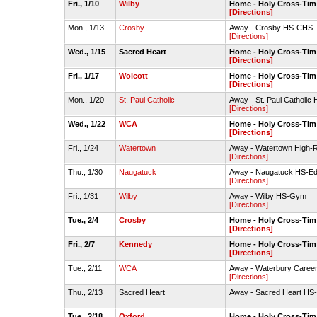
Fri., 1/10
Wilby
Home - Holy Cross-Ti
[Directions]
Mon., 1/13
Crosby
Away - Crosby HS-CHS - 
[Directions]
Wed., 1/15
Sacred Heart
Home - Holy Cross-Ti
[Directions]
Fri., 1/17
Wolcott
Home - Holy Cross-Ti
[Directions]
Mon., 1/20
St. Paul Catholic
Away - St. Paul Catholi
[Directions]
Wed., 1/22
WCA
Home - Holy Cross-Ti
[Directions]
Fri., 1/24
Watertown
Away - Watertown High-
[Directions]
Thu., 1/30
Naugatuck
Away - Naugatuck HS-E
[Directions]
Fri., 1/31
Wilby
Away - Wilby HS-Gym
[Directions]
Tue., 2/4
Crosby
Home - Holy Cross-Ti
[Directions]
Fri., 2/7
Kennedy
Home - Holy Cross-Ti
[Directions]
Tue., 2/11
WCA
Away - Waterbury Care
[Directions]
Thu., 2/13
Sacred Heart
Away - Sacred Heart HS-
Tue., 2/18
Oxford
Home - Holy Cross-Ti