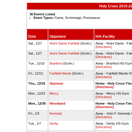
Holy Cross 2019-20
30 Events Listed
Event Types:
Game, Scrimmage, Postseason
Date
Opponent
H/A-Facility
Sat., 12/7
Notre Dame-Fairfield
(Scrim.)
Away - Notre Dame - Fairf
[Directions]
Sat., 12/7
Notre Dame-Fairfield
(Scrim.)
Away - Notre Dame - Fairf
[Directions]
Tue., 12/10
Branford
(Scrim.)
Away - Branford HS-Gy
[Directions]
Fri., 12/13
Fairfield Warde
(Scrim.)
Away - Fairfield Warde 
[Directions]
Thu., 12/19
Seymour
Home - Holy Cross-Ti
[Directions]
Mon., 12/23
Mercy
Away - Mercy HS-Gym
[Directions]
Mon., 12/30
Woodland
Home - Holy Cross-Ti
[Directions]
Fri., 1/3
Kennedy
Away - John F. Kennedy
[Directions]
Tue., 1/7
Derby
Away - Derby HS-Gym
[Directions]