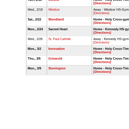
[Directions]
Wed., 2/19
Windsor
Away - Windsor HS-Gym
[Directions]
Sat., 2/22
Woodland
Home - Holy Cross-gy
[Directions]
Mon., 2/24
Sacred Heart
Home - Kennedy HS-g
[Directions]
Wed., 2/26
St. Paul Catholic
Away - Kennedy HS-gym
[Directions]
Mon., 3/2
Innovation
Home - Holy Cross-Ti
[Directions]
Thu., 3/5
Griswold
Home - Holy Cross-Ti
[Directions]
Mon., 3/9
Stonington
Home - Holy Cross-Ti
[Directions]