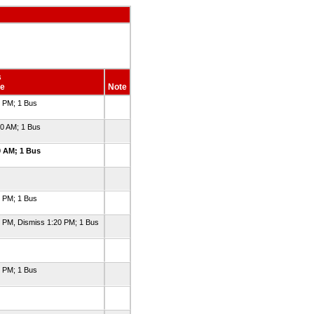
s
e
Note
0 PM; 1 Bus
30 AM; 1 Bus
0 AM; 1 Bus
0 PM; 1 Bus
0 PM, Dismiss 1:20 PM; 1 Bus
0 PM; 1 Bus