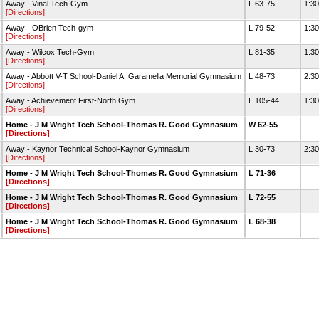
Away - Vinal Tech-Gym
L 63-75
1:3
[Directions]
Away - OBrien Tech-gym
L 79-52
1:3
[Directions]
Away - Wilcox Tech-Gym
L 81-35
1:3
[Directions]
Away - Abbott V-T School-Daniel A. Garamella Memorial Gymnasium
L 48-73
2:3
[Directions]
Away - Achievement First-North Gym
L 105-44
1:3
[Directions]
Home - J M Wright Tech School-Thomas R. Good Gymnasium
W 62-55
[Directions]
Away - Kaynor Technical School-Kaynor Gymnasium
L 30-73
2:3
[Directions]
Home - J M Wright Tech School-Thomas R. Good Gymnasium
L 71-36
[Directions]
Home - J M Wright Tech School-Thomas R. Good Gymnasium
L 72-55
[Directions]
Home - J M Wright Tech School-Thomas R. Good Gymnasium
L 68-38
[Directions]