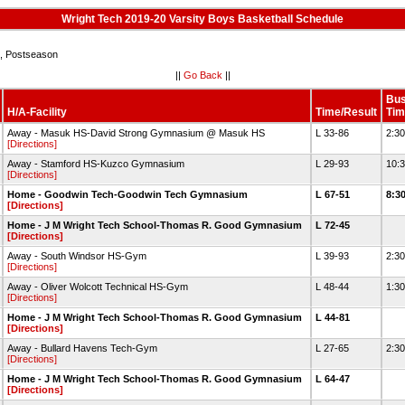
Wright Tech 2019-20 Varsity Boys Basketball Schedule
 Postseason
||
Go Back
||
Bu
H/A-Facility
Time/Result
Tim
Away - Masuk HS-David Strong Gymnasium @ Masuk HS
L 33-86
2:3
[Directions]
Away - Stamford HS-Kuzco Gymnasium
L 29-93
10:
[Directions]
Home - Goodwin Tech-Goodwin Tech Gymnasium
L 67-51
8:3
[Directions]
Home - J M Wright Tech School-Thomas R. Good Gymnasium
L 72-45
[Directions]
Away - South Windsor HS-Gym
L 39-93
2:3
[Directions]
Away - Oliver Wolcott Technical HS-Gym
L 48-44
1:3
[Directions]
Home - J M Wright Tech School-Thomas R. Good Gymnasium
L 44-81
[Directions]
Away - Bullard Havens Tech-Gym
L 27-65
2:3
[Directions]
Home - J M Wright Tech School-Thomas R. Good Gymnasium
L 64-47
[Directions]