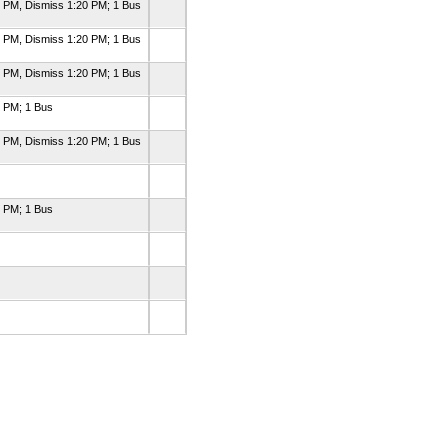
0 PM, Dismiss 1:20 PM; 1 Bus
0 PM, Dismiss 1:20 PM; 1 Bus
0 PM, Dismiss 1:20 PM; 1 Bus
0 PM; 1 Bus
0 PM, Dismiss 1:20 PM; 1 Bus
0 PM; 1 Bus