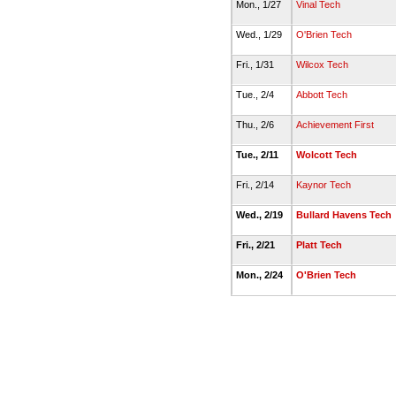
Mon., 1/27
Vinal Tech
Wed., 1/29
O'Brien Tech
Fri., 1/31
Wilcox Tech
Tue., 2/4
Abbott Tech
Thu., 2/6
Achievement First
Tue., 2/11
Wolcott Tech
Fri., 2/14
Kaynor Tech
Wed., 2/19
Bullard Havens Tech
Fri., 2/21
Platt Tech
Mon., 2/24
O'Brien Tech