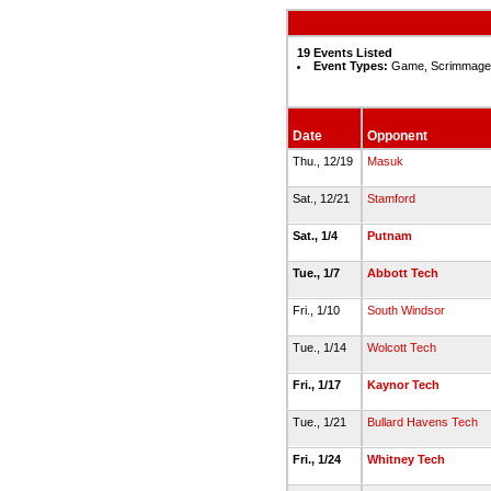
19 Events Listed
Event Types:
Game, Scrimmage,
Date
Opponent
Thu., 12/19
Masuk
Sat., 12/21
Stamford
Sat., 1/4
Putnam
Tue., 1/7
Abbott Tech
Fri., 1/10
South Windsor
Tue., 1/14
Wolcott Tech
Fri., 1/17
Kaynor Tech
Tue., 1/21
Bullard Havens Tech
Fri., 1/24
Whitney Tech