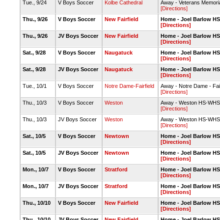
Tue., 9/24
V Boys Soccer
Kolbe Cathedral
Away - Veterans Memori
[Directions]
Thu., 9/26
V Boys Soccer
New Fairfield
Home - Joel Barlow HS-
[Directions]
Thu., 9/26
JV Boys Soccer
New Fairfield
Home - Joel Barlow HS-
[Directions]
Sat., 9/28
V Boys Soccer
Naugatuck
Home - Joel Barlow HS
[Directions]
Sat., 9/28
JV Boys Soccer
Naugatuck
Home - Joel Barlow HS-
[Directions]
Tue., 10/1
V Boys Soccer
Notre Dame-Fairfield
Away - Notre Dame - Fair
[Directions]
Thu., 10/3
V Boys Soccer
Weston
Away - Weston HS-WHS L
[Directions]
Thu., 10/3
JV Boys Soccer
Weston
Away - Weston HS-WHS L
[Directions]
Sat., 10/5
V Boys Soccer
Newtown
Home - Joel Barlow HS-
[Directions]
Sat., 10/5
JV Boys Soccer
Newtown
Home - Joel Barlow HS-
[Directions]
Mon., 10/7
V Boys Soccer
Stratford
Home - Joel Barlow HS-
[Directions]
Mon., 10/7
JV Boys Soccer
Stratford
Home - Joel Barlow HS-
[Directions]
Thu., 10/10
V Boys Soccer
New Fairfield
Home - Joel Barlow HS-
[Directions]
Thu., 10/10
JV Boys Soccer
New Fairfield
Home - Joel Barlow HS-