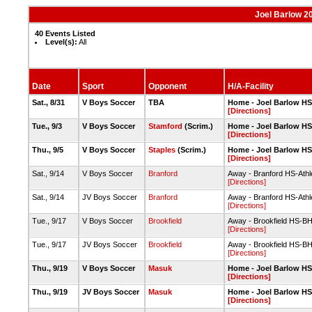
Joel Barlow 2
40 Events Listed
Level(s):
All
Date
Sport
Opponent
H/A-Facility
Sat., 8/31
V Boys Soccer
TBA
Home - Joel Barlow HS-
[Directions]
Tue., 9/3
V Boys Soccer
Stamford
(Scrim.)
Home - Joel Barlow HS-
[Directions]
Thu., 9/5
V Boys Soccer
Staples
(Scrim.)
Home - Joel Barlow HS-
[Directions]
Sat., 9/14
V Boys Soccer
Branford
Away - Branford HS-Athle
[Directions]
Sat., 9/14
JV Boys Soccer
Branford
Away - Branford HS-Athle
[Directions]
Tue., 9/17
V Boys Soccer
Brookfield
Away - Brookfield HS-BH
[Directions]
Tue., 9/17
JV Boys Soccer
Brookfield
Away - Brookfield HS-B
[Directions]
Thu., 9/19
V Boys Soccer
Masuk
Home - Joel Barlow HS-
[Directions]
Thu., 9/19
JV Boys Soccer
Masuk
Home - Joel Barlow HS-
[Directions]