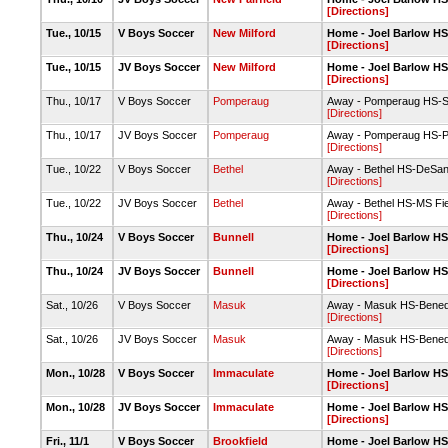
[Directions]
Tue., 10/15
V Boys Soccer
New Milford
Home - Joel Barlow HS-
[Directions]
Tue., 10/15
JV Boys Soccer
New Milford
Home - Joel Barlow HS-
[Directions]
Thu., 10/17
V Boys Soccer
Pomperaug
Away - Pomperaug HS-S
[Directions]
Thu., 10/17
JV Boys Soccer
Pomperaug
Away - Pomperaug HS-P
[Directions]
Tue., 10/22
V Boys Soccer
Bethel
Away - Bethel HS-DeSant
[Directions]
Tue., 10/22
JV Boys Soccer
Bethel
Away - Bethel HS-MS Fie
[Directions]
Thu., 10/24
V Boys Soccer
Bunnell
Home - Joel Barlow HS-
[Directions]
Thu., 10/24
JV Boys Soccer
Bunnell
Home - Joel Barlow HS-
[Directions]
Sat., 10/26
V Boys Soccer
Masuk
Away - Masuk HS-Bened
[Directions]
Sat., 10/26
JV Boys Soccer
Masuk
Away - Masuk HS-Bened
[Directions]
Mon., 10/28
V Boys Soccer
Immaculate
Home - Joel Barlow HS-
[Directions]
Mon., 10/28
JV Boys Soccer
Immaculate
Home - Joel Barlow HS-
[Directions]
Fri., 11/1
V Boys Soccer
Brookfield
Home - Joel Barlow HS-