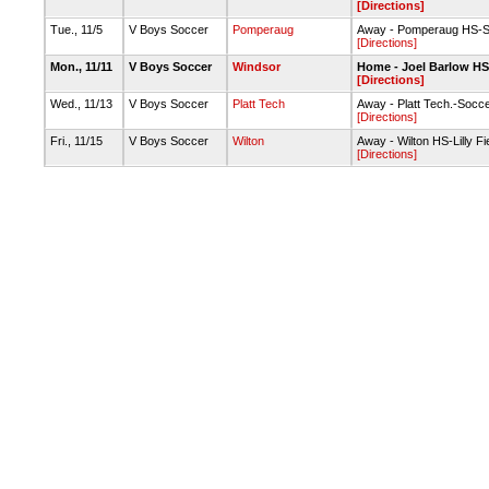
[Directions]
Tue., 11/5
V Boys Soccer
Pomperaug
Away - Pomperaug HS-S
[Directions]
Mon., 11/11
V Boys Soccer
Windsor
Home - Joel Barlow HS-
[Directions]
Wed., 11/13
V Boys Soccer
Platt Tech
Away - Platt Tech.-Socce
[Directions]
Fri., 11/15
V Boys Soccer
Wilton
Away - Wilton HS-Lilly Fi
[Directions]