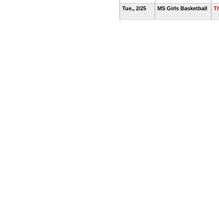
Tue., 2/25
MS Girls Basketball
T