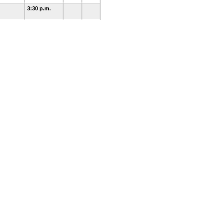
3:30 p.m.