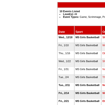
10 Events Listed
Level(s):
All
Event Types:
Game, Scrimmage, Po
Date
Sport
O
Wed., 12/18
MS Girls Basketball
S
Fri., 1/10
MS Girls Basketball
W
Thu., 1/16
MS Girls Basketball
El
Wed., 1/22
MS Girls Basketball
Sh
Fri., 1/31
MS Girls Basketball
N
Tue., 2/4
MS Girls Basketball
T
Tue., 2/11
MS Girls Basketball
N
Fri., 2/14
MS Girls Basketball
W
Fri., 2/21
MS Girls Basketball
El