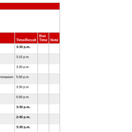
Bus
Time/Result
Time
Note
3:30 p.m.
3:15 p.m.
3:30 p.m.
Gymnasium
5:00 p.m.
3:30 p.m.
5:00 p.m.
3:30 p.m.
2:45 p.m.
3:30 p.m.