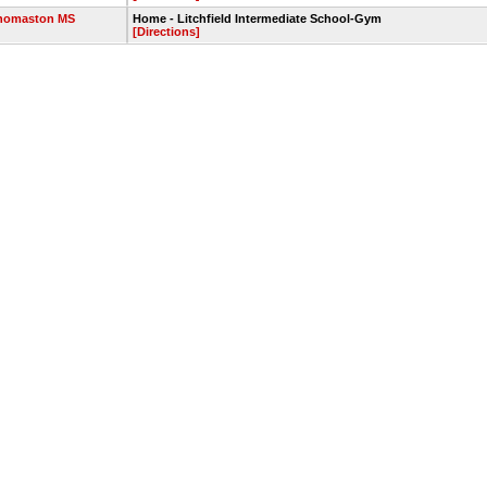
homaston MS
Home - Litchfield Intermediate School-Gym
[Directions]