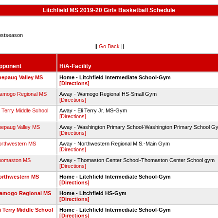
Litchfield MS 2019-20 Girls Basketball Schedule
stseason
||
Go Back
||
pponent
H/A-Facility
hepaug Valley MS
Home - Litchfield Intermediate School-Gym
[Directions]
amogo Regional MS
Away - Wamogo Regional HS-Small Gym
[Directions]
i Terry Middle School
Away - Eli Terry Jr. MS-Gym
[Directions]
epaug Valley MS
Away - Washington Primary School-Washington Primary School 
[Directions]
orthwestern MS
Away - Northwestern Regional M.S.-Main Gym
[Directions]
homaston MS
Away - Thomaston Center School-Thomaston Center School gym
[Directions]
orthwestern MS
Home - Litchfield Intermediate School-Gym
[Directions]
amogo Regional MS
Home - Litchfield HS-Gym
[Directions]
i Terry Middle School
Home - Litchfield Intermediate School-Gym
[Directions]