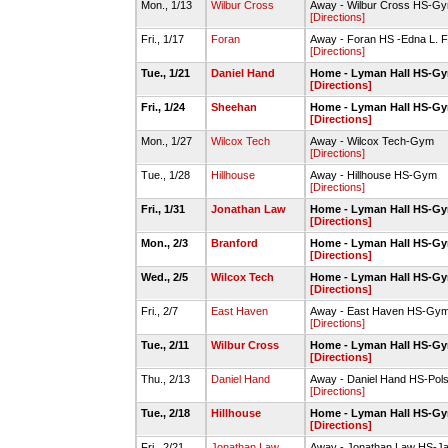
Mon., 1/13
Wilbur Cross
Away - Wilbur Cross HS-G
[Directions]
Fri., 1/17
Foran
Away - Foran HS -Edna L. 
[Directions]
Tue., 1/21
Daniel Hand
Home - Lyman Hall HS-G
[Directions]
Fri., 1/24
Sheehan
Home - Lyman Hall HS-G
[Directions]
Mon., 1/27
Wilcox Tech
Away - Wilcox Tech-Gym
[Directions]
Tue., 1/28
Hillhouse
Away - Hillhouse HS-Gym
[Directions]
Fri., 1/31
Jonathan Law
Home - Lyman Hall HS-G
[Directions]
Mon., 2/3
Branford
Home - Lyman Hall HS-G
[Directions]
Wed., 2/5
Wilcox Tech
Home - Lyman Hall HS-G
[Directions]
Fri., 2/7
East Haven
Away - East Haven HS-Gy
[Directions]
Tue., 2/11
Wilbur Cross
Home - Lyman Hall HS-G
[Directions]
Thu., 2/13
Daniel Hand
Away - Daniel Hand HS-P
[Directions]
Tue., 2/18
Hillhouse
Home - Lyman Hall HS-G
[Directions]
Fri., 2/21
Jonathan Law
Away - Jonathan Law HS-Ja