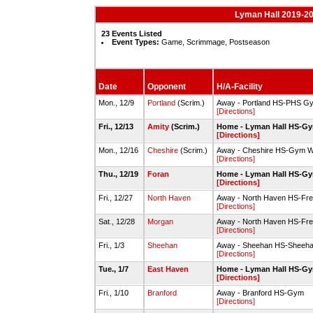
Lyman Hall 2019-20
23 Events Listed
Event Types:
Game, Scrimmage, Postseason
Date
Opponent
H/A-Facility
Mon., 12/9
Portland
(Scrim.)
Away - Portland HS-PHS G
[Directions]
Fri., 12/13
Amity
(Scrim.)
Home - Lyman Hall HS-G
[Directions]
Mon., 12/16
Cheshire
(Scrim.)
Away - Cheshire HS-Gym W
[Directions]
Thu., 12/19
Foran
Home - Lyman Hall HS-G
[Directions]
Fri., 12/27
North Haven
Away - North Haven HS-Fr
[Directions]
Sat., 12/28
Morgan
Away - North Haven HS-Fr
[Directions]
Fri., 1/3
Sheehan
Away - Sheehan HS-Sheeh
[Directions]
Tue., 1/7
East Haven
Home - Lyman Hall HS-G
[Directions]
Fri., 1/10
Branford
Away - Branford HS-Gym
[Directions]