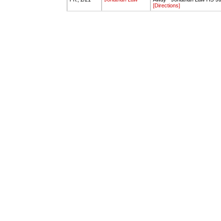
[Directions]