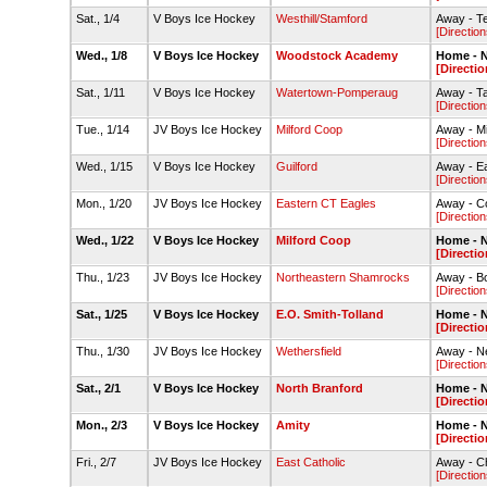
Sat., 1/4
V Boys Ice Hockey
Westhill/Stamford
Away - Te
[Direction
Wed., 1/8
V Boys Ice Hockey
Woodstock Academy
Home - N
[Directio
Sat., 1/11
V Boys Ice Hockey
Watertown-Pomperaug
Away - T
[Direction
Tue., 1/14
JV Boys Ice Hockey
Milford Coop
Away - Mil
[Direction
Wed., 1/15
V Boys Ice Hockey
Guilford
Away - E
[Direction
Mon., 1/20
JV Boys Ice Hockey
Eastern CT Eagles
Away - C
[Direction
Wed., 1/22
V Boys Ice Hockey
Milford Coop
Home - N
[Directio
Thu., 1/23
JV Boys Ice Hockey
Northeastern Shamrocks
Away - Bo
[Direction
Sat., 1/25
V Boys Ice Hockey
E.O. Smith-Tolland
Home - N
[Directio
Thu., 1/30
JV Boys Ice Hockey
Wethersfield
Away - Ne
[Direction
Sat., 2/1
V Boys Ice Hockey
North Branford
Home - N
[Directio
Mon., 2/3
V Boys Ice Hockey
Amity
Home - N
[Directio
Fri., 2/7
JV Boys Ice Hockey
East Catholic
Away - C
[Direction