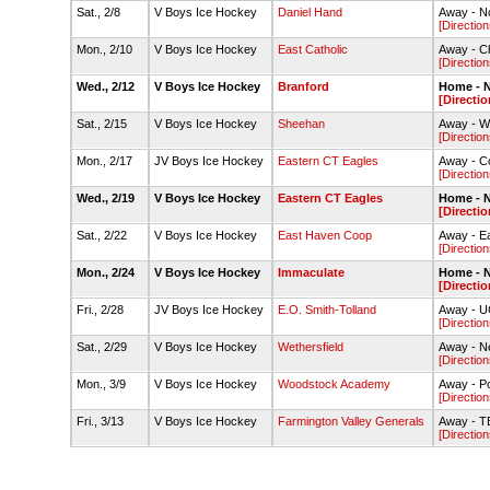
Sat., 2/8
V Boys Ice Hockey
Daniel Hand
Away - No
[Direction
Mon., 2/10
V Boys Ice Hockey
East Catholic
Away - C
[Direction
Wed., 2/12
V Boys Ice Hockey
Branford
Home - N
[Directio
Sat., 2/15
V Boys Ice Hockey
Sheehan
Away - We
[Direction
Mon., 2/17
JV Boys Ice Hockey
Eastern CT Eagles
Away - C
[Direction
Wed., 2/19
V Boys Ice Hockey
Eastern CT Eagles
Home - N
[Directio
Sat., 2/22
V Boys Ice Hockey
East Haven Coop
Away - E
[Direction
Mon., 2/24
V Boys Ice Hockey
Immaculate
Home - N
[Directio
Fri., 2/28
JV Boys Ice Hockey
E.O. Smith-Tolland
Away - UC
[Direction
Sat., 2/29
V Boys Ice Hockey
Wethersfield
Away - Ne
[Direction
Mon., 3/9
V Boys Ice Hockey
Woodstock Academy
Away - P
[Direction
Fri., 3/13
V Boys Ice Hockey
Farmington Valley Generals
Away - T
[Direction