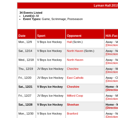
Lyman Hall 201
34 Events Listed
Level(s):
All
Event Types:
Game, Scrimmage, Postseason
Date
Sport
Opponent
H/A-Faci
Mon., 12/9
V Boys Ice Hockey
Hall
(Scrim.)
Away - Ve
[Direction
Sat., 12/14
V Boys Ice Hockey
North Haven
(Scrim.)
Away - No
[Direction
Wed., 12/18
V Boys Ice Hockey
North Haven
Away - No
[Direction
Thu., 12/19
JV Boys Ice Hockey
Cheshire
Away - We
[Direction
Fri., 12/20
JV Boys Ice Hockey
East Catholic
Away - C
[Direction
Sat., 12/21
V Boys Ice Hockey
Cheshire
Home - N
[Directio
Fri., 12/27
JV Boys Ice Hockey
Milford Coop
Away - Mil
[Direction
Sat., 12/28
V Boys Ice Hockey
Sheehan
Home - N
[Directio
Mon., 12/30
V Boys Ice Hockey
Branford
Away - No
[Direction